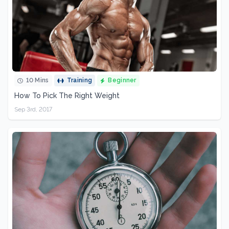
10 Mins
Training
Beginner
How To Pick The Right Weight
Sep 3rd, 2017