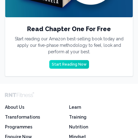
Read Chapter One For Free
Start reading our Amazon best-selling book today and
apply our five-phase methodology to feel, look and
perform at your best.
Start Reading Now
About Us
Learn
Transformations
Training
Programmes
Nutrition
Enquire Now
Mindset