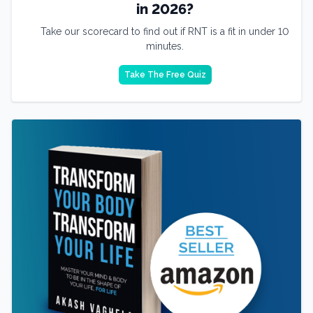
in 2026?
Take our scorecard to find out if RNT is a fit in under 10
minutes.
Take The Free Quiz