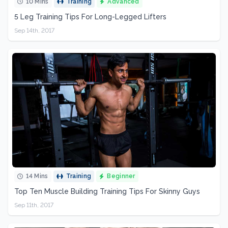
10 Mins
Training
Advanced
5 Leg Training Tips For Long-Legged Lifters
Sep 14th, 2017
14 Mins
Training
Beginner
Top Ten Muscle Building Training Tips For Skinny Guys
Sep 11th, 2017