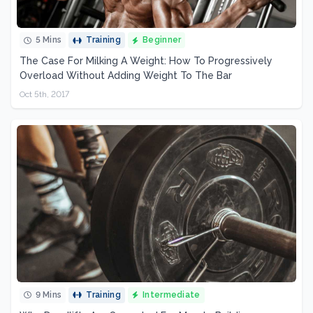
5 Mins
Training
Beginner
The Case For Milking A Weight: How To Progressively
Overload Without Adding Weight To The Bar
Oct 5th, 2017
9 Mins
Training
Intermediate