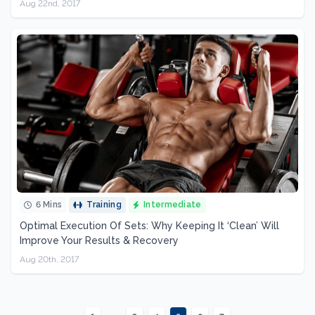
Aug 22nd, 2017
6 Mins
Training
Intermediate
Optimal Execution Of Sets: Why Keeping It ‘Clean’ Will
Improve Your Results & Recovery
Aug 20th, 2017