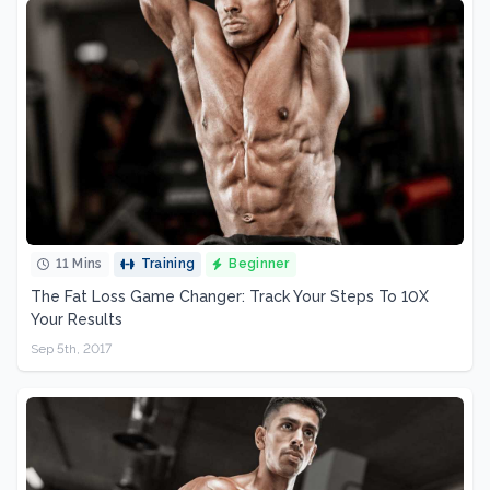
11 Mins
Training
Beginner
The Fat Loss Game Changer: Track Your Steps To 10X
Your Results
Sep 5th, 2017