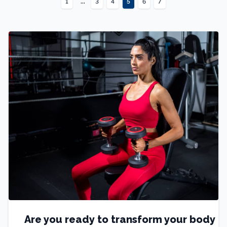
...
1
3
4
5
6
7
Are you ready to transform your body