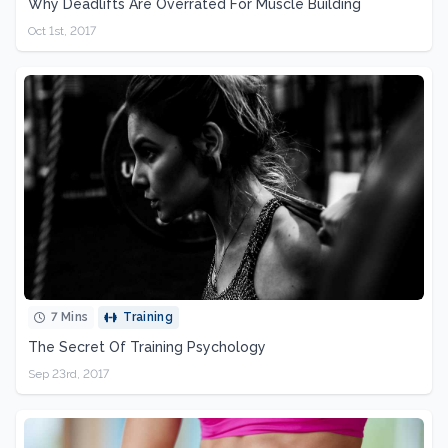
Why Deadlifts Are Overrated For Muscle Building
Oct 1st, 2017
7 Mins
Training
The Secret Of Training Psychology
Sep 23rd, 2017