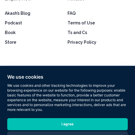
Akash’s Blog
FAQ
Podcast
Terms of Use
Book
Ts and Cs
Store
Privacy Policy
Excellent
4.8 out of 5
We use cookies
Based on 160+ reviews
We use cookies and other tracking technologies to improve your
browsing experience on our website for the following purposes:
enable
basic features of the website to function
,
provide a better customer
experience on the website
,
measure your interest in our products and
services and to personalize marketing interactions
,
deliver ads that are
more relevant to you
.
Copyright © 2026 Results Now Training Ltd. All rights reserved.
I agree