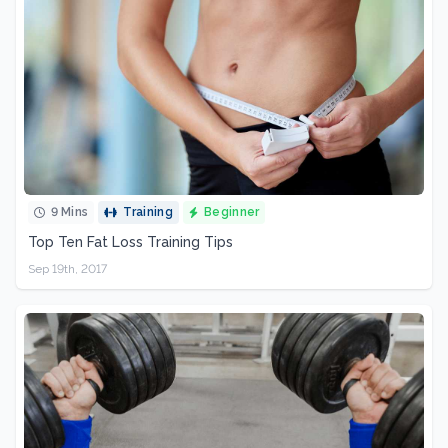
9 Mins
Training
Beginner
Top Ten Fat Loss Training Tips
Sep 19th, 2017