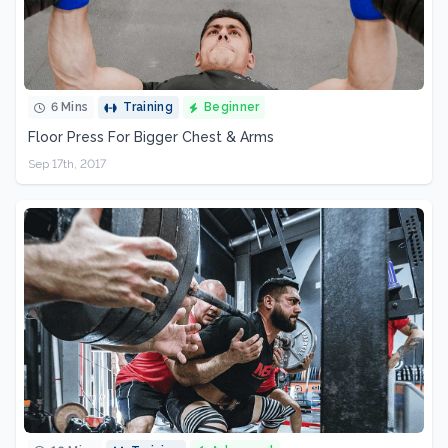
6 Mins
Training
Beginner
Floor Press For Bigger Chest & Arms
Sep 17th, 2017