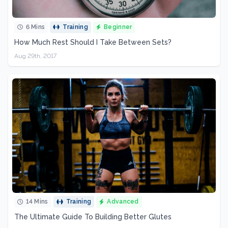
6 Mins
Training
Beginner
How Much Rest Should I Take Between Sets?
Aug 29th, 2017
14 Mins
Training
Advanced
The Ultimate Guide To Building Better Glutes