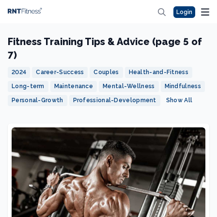
Login
Fitness Training Tips & Advice (page 5 of
7)
2024
Career-Success
Couples
Health-and-Fitness
Long-term
Maintenance
Mental-Wellness
Mindfulness
Personal-Growth
Professional-Development
Show All