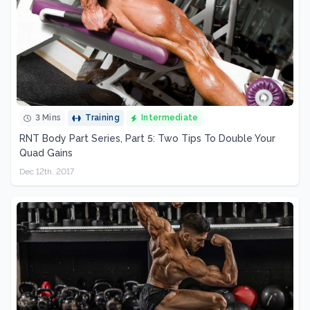
3 Mins
Training
Intermediate
RNT Body Part Series, Part 5: Two Tips To Double Your
Quad Gains
Dec 12th, 2017