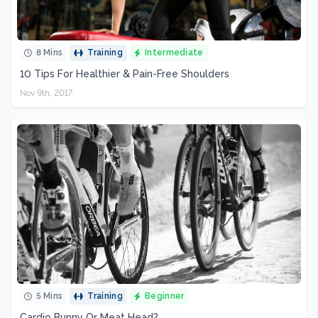
8 Mins
Training
Intermediate
10 Tips For Healthier & Pain-Free Shoulders
Nov 9th, 2017
5 Mins
Training
Beginner
Cardio Bunny Or Meat Head?