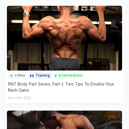
4 Mins
Training
Intermediate
RNT Body Part Series, Part 1: Two Tips To Double Your
Back Gains
Nov 14th, 2017