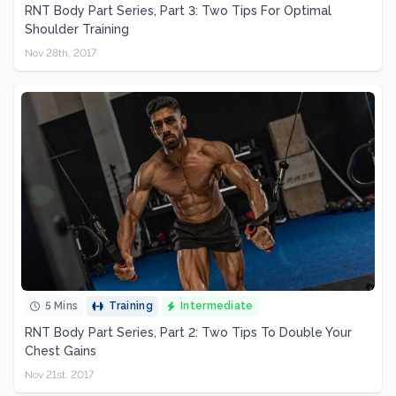
RNT Body Part Series, Part 3: Two Tips For Optimal
Shoulder Training
Nov 28th, 2017
5 Mins
Training
Intermediate
RNT Body Part Series, Part 2: Two Tips To Double Your
Chest Gains
Nov 21st, 2017