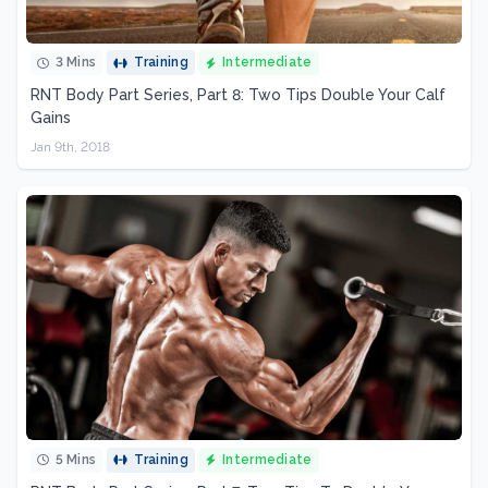
3 Mins
Training
Intermediate
RNT Body Part Series, Part 8: Two Tips Double Your Calf
Gains
Jan 9th, 2018
5 Mins
Training
Intermediate