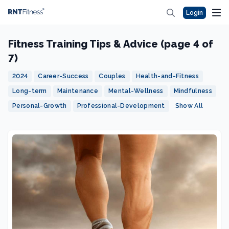
Login
Fitness Training Tips & Advice (page 4 of
7)
2024
Career-Success
Couples
Health-and-Fitness
Long-term
Maintenance
Mental-Wellness
Mindfulness
Personal-Growth
Professional-Development
Show All