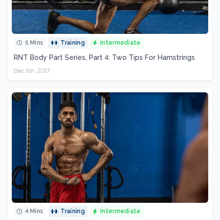
5 Mins
Training
Intermediate
RNT Body Part Series, Part 4: Two Tips For Hamstrings
Dec 5th, 2017
4 Mins
Training
Intermediate