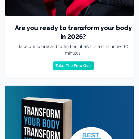
Are you ready to transform your body
in 2026?
Take our scorecard to find out if RNT is a fit in under 10
minutes.
Take The Free Quiz