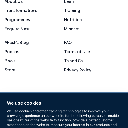
About Us
Learn
Transformations
Training
Programmes
Nutrition
Enquire Now
Mindset
Akash’s Blog
FAQ
Podcast
Terms of Use
Book
Ts and Cs
Store
Privacy Policy
Excellent
4.8 out of 5
We use cookies
Based on 160+ reviews
We use cookies and other tracking technologies to improve your
browsing experience on our website for the following purposes:
enable
basic features of the website to function
,
provide a better customer
experience on the website
,
measure your interest in our products and