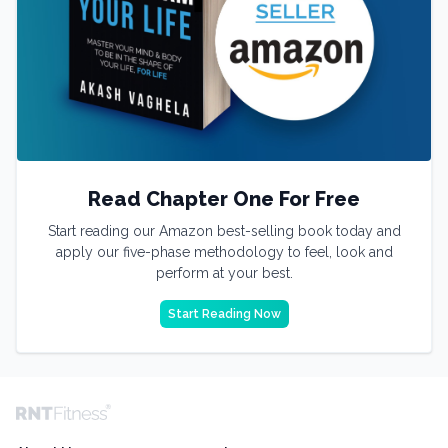
Read Chapter One For Free
Start reading our Amazon best-selling book today and
apply our five-phase methodology to feel, look and
perform at your best.
Start Reading Now