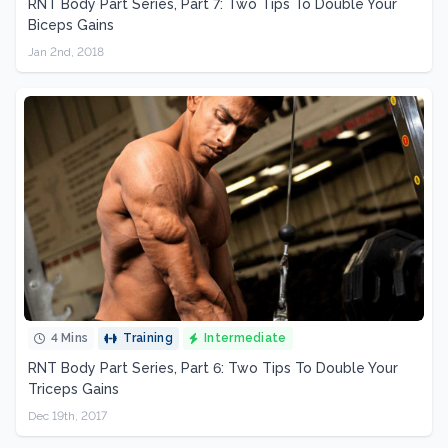
RNT Body Part Series, Part 7: Two Tips To Double Your
Biceps Gains
Jan 2nd, 2018
4 Mins
Training
Intermediate
RNT Body Part Series, Part 6: Two Tips To Double Your
Triceps Gains
Dec 19th, 2017