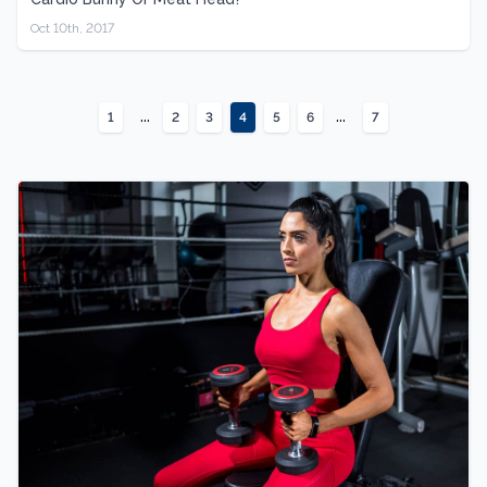
Oct 10th, 2017
...
...
1
2
3
4
5
6
7