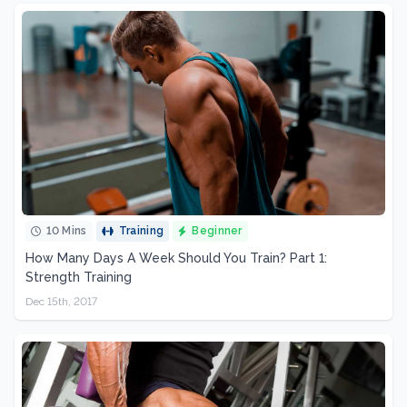
10 Mins
Training
Beginner
How Many Days A Week Should You Train? Part 1:
Strength Training
Dec 15th, 2017