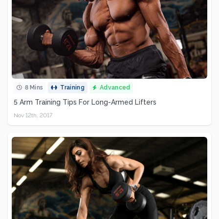
8 Mins
Training
Advanced
5 Arm Training Tips For Long-Armed Lifters
Nov 12th, 2017