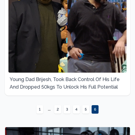
Young Dad Brijesh, Took Back Control Of His Life
And Dropped 50kgs To Unlock His Full Potential
...
1
2
3
4
5
6