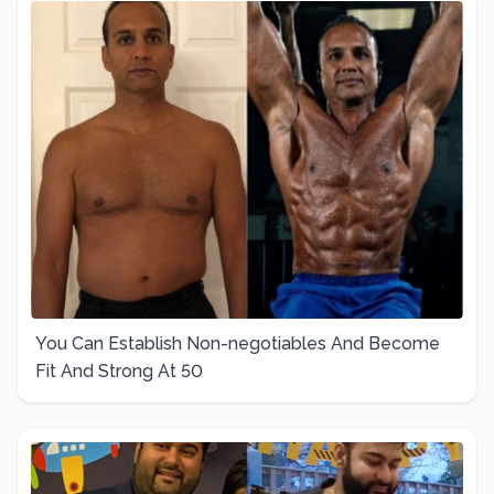
You Can Establish Non-negotiables And Become
Fit And Strong At 50