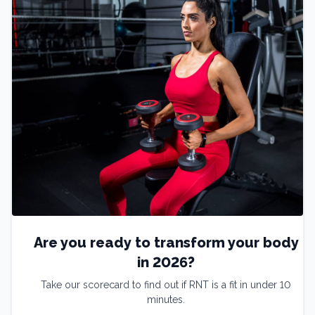
Are you ready to transform your body
in 2026?
Take our scorecard to find out if RNT is a fit in under 10
minutes.