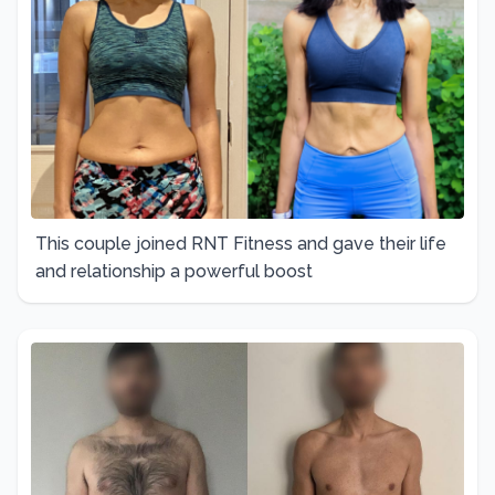
This couple joined RNT Fitness and gave their life
and relationship a powerful boost