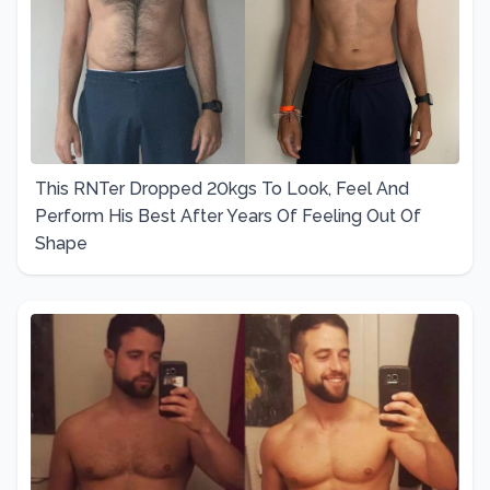
This RNTer Dropped 20kgs To Look, Feel And
Perform His Best After Years Of Feeling Out Of
Shape