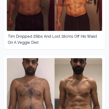
Tim Dropped 25lbs And Lost 18cms Off His Waist
On A Veggie Diet