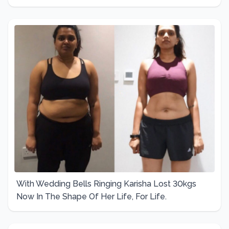
With Wedding Bells Ringing Karisha Lost 30kgs
Now In The Shape Of Her Life, For Life.