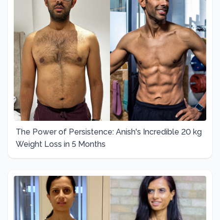
The Power of Persistence: Anish's Incredible 20 kg
Weight Loss in 5 Months