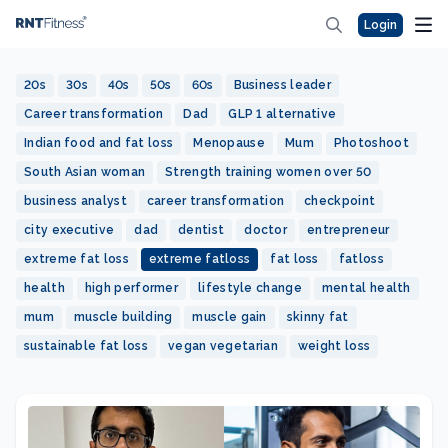
Login
20s
30s
40s
50s
60s
Business leader
Career transformation
Dad
GLP 1 alternative
Indian food and fat loss
Menopause
Mum
Photoshoot
South Asian woman
Strength training women over 50
business analyst
career transformation
checkpoint
city executive
dad
dentist
doctor
entrepreneur
extreme fat loss
extreme fatloss
fat loss
fatloss
health
high performer
lifestyle change
mental health
mum
muscle building
muscle gain
skinny fat
sustainable fat loss
vegan vegetarian
weight loss