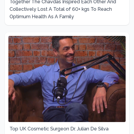
Together The Chavdas Inspired Each Other And
Collectively Lost A Total of 60+ kgs To Reach
Optimum Health As A Family
Top UK Cosmetic Surgeon Dr. Julian De Silva