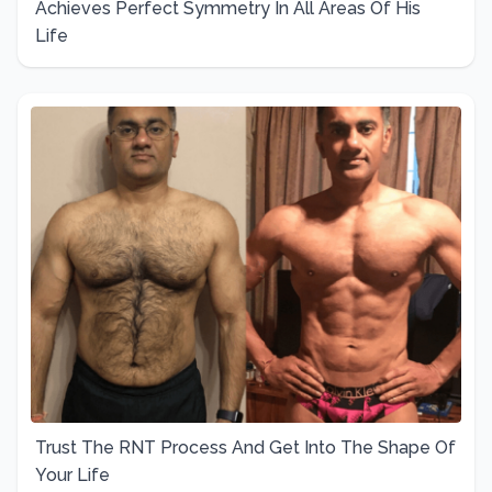
Achieves Perfect Symmetry In All Areas Of His
Life
Trust The RNT Process And Get Into The Shape Of
Your Life