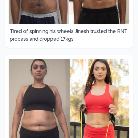
Tired of spinning his wheels Jinesh trusted the RNT
process and dropped 17kgs