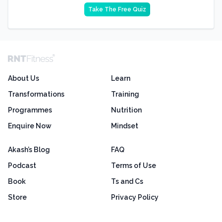
Take The Free Quiz
About Us
Learn
Transformations
Training
Programmes
Nutrition
Enquire Now
Mindset
Akash’s Blog
FAQ
Podcast
Terms of Use
Book
Ts and Cs
Store
Privacy Policy