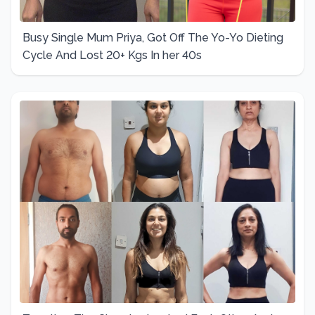
Busy Single Mum Priya, Got Off The Yo-Yo Dieting
Cycle And Lost 20+ Kgs In her 40s