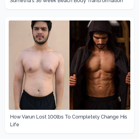
Sumetha's 36 Week Beach Body Transformation
How Varun Lost 100lbs To Completely Change His
Life