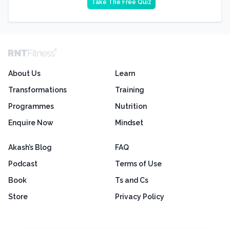
Take The Free Quiz
About Us
Learn
Transformations
Training
Programmes
Nutrition
Enquire Now
Mindset
Akash’s Blog
FAQ
Podcast
Terms of Use
Book
Ts and Cs
Store
Privacy Policy