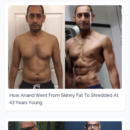
How Anand Went From Skinny Fat To Shredded At
43 Years Young