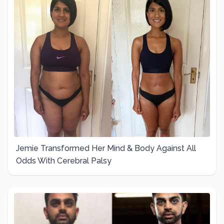
Jemie Transformed Her Mind & Body Against All
Odds With Cerebral Palsy