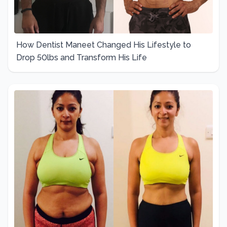
How Dentist Maneet Changed His Lifestyle to
Drop 50lbs and Transform His Life