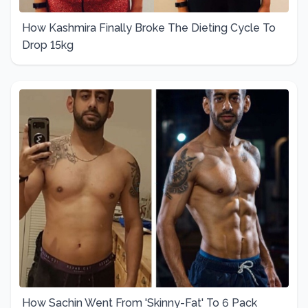
How Kashmira Finally Broke The Dieting Cycle To
Drop 15kg
How Sachin Went From 'Skinny-Fat' To 6 Pack