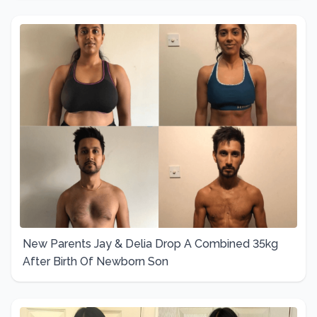
New Parents Jay & Delia Drop A Combined 35kg
After Birth Of Newborn Son