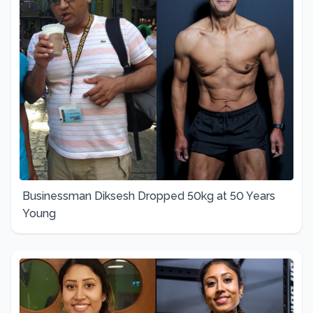
Businessman Diksesh Dropped 50kg at 50 Years
Young