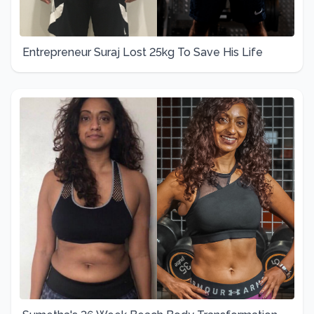
Entrepreneur Suraj Lost 25kg To Save His Life