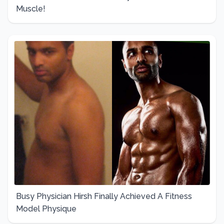
Muscle!
Busy Physician Hirsh Finally Achieved A Fitness
Model Physique