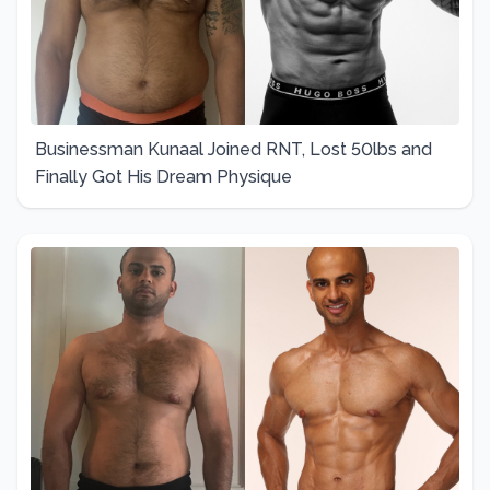
Businessman Kunaal Joined RNT, Lost 50lbs and
Finally Got His Dream Physique