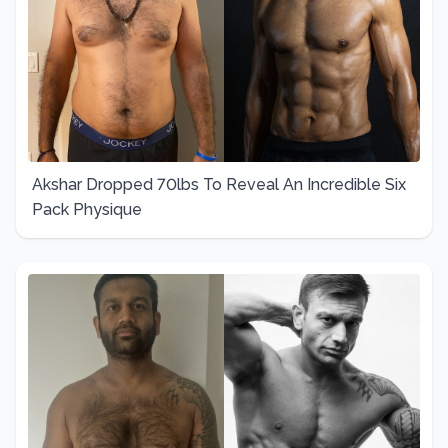
Akshar Dropped 70lbs To Reveal An Incredible Six
Pack Physique