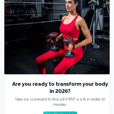
Are you ready to transform your body
in 2026?
Take our scorecard to find out if RNT is a fit in under 10
minutes.