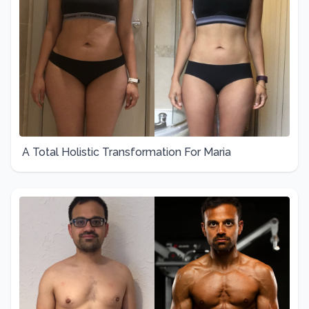
A Total Holistic Transformation For Maria