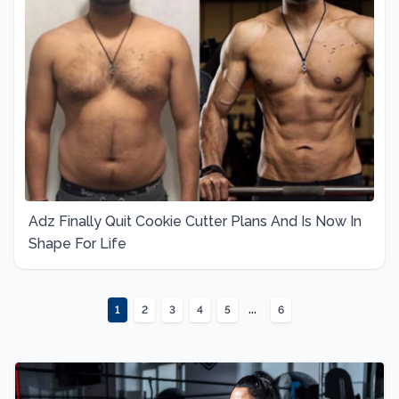
Adz Finally Quit Cookie Cutter Plans And Is Now In
Shape For Life
...
1
2
3
4
5
6