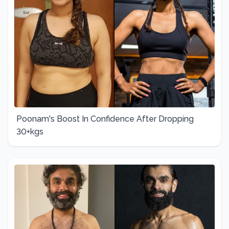
Poonam's Boost In Confidence After Dropping
30+kgs