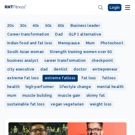
Login
20s
30s
40s
50s
60s
Business leader
Career transformation
Dad
GLP 1 alternative
Indian food and fat loss
Menopause
Mum
Photoshoot
South Asian woman
Strength training women over 50
business analyst
career transformation
checkpoint
city executive
dad
dentist
doctor
entrepreneur
extreme fat loss
extreme fatloss
fat loss
fatloss
health
high performer
lifestyle change
mental health
mum
muscle building
muscle gain
skinny fat
sustainable fat loss
vegan vegetarian
weight loss