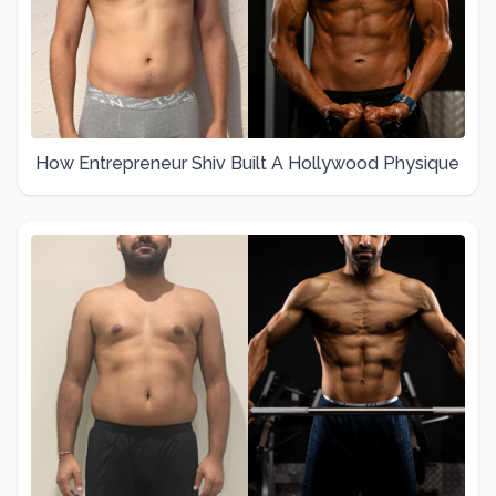
How Entrepreneur Shiv Built A Hollywood Physique