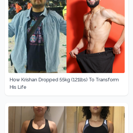
How Krishan Dropped 55kg (121lbs) To Transform
His Life