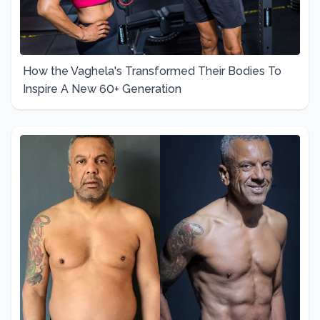
How the Vaghela's Transformed Their Bodies To
Inspire A New 60+ Generation