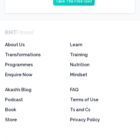
Take The Free Quiz
About Us
Learn
Transformations
Training
Programmes
Nutrition
Enquire Now
Mindset
Akash’s Blog
FAQ
Podcast
Terms of Use
Book
Ts and Cs
Store
Privacy Policy