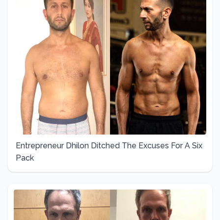
Entrepreneur Dhilon Ditched The Excuses For A Six
Pack