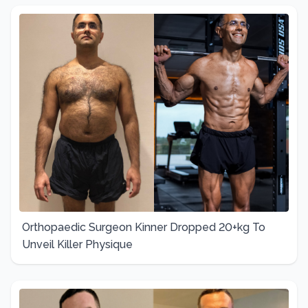
Orthopaedic Surgeon Kinner Dropped 20+kg To
Unveil Killer Physique