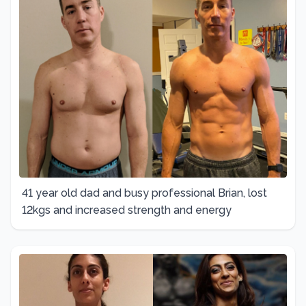
41 year old dad and busy professional Brian, lost
12kgs and increased strength and energy