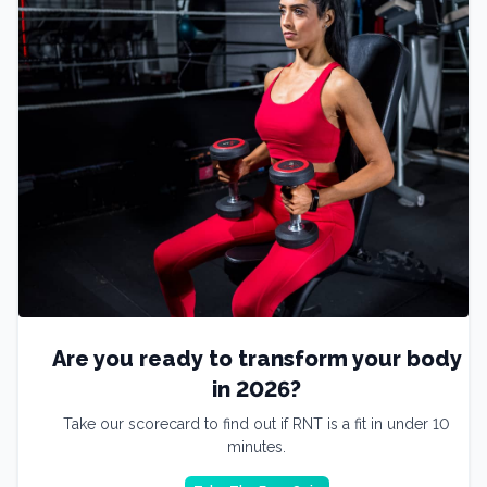
Are you ready to transform your body
in 2026?
Take our scorecard to find out if RNT is a fit in under 10
minutes.