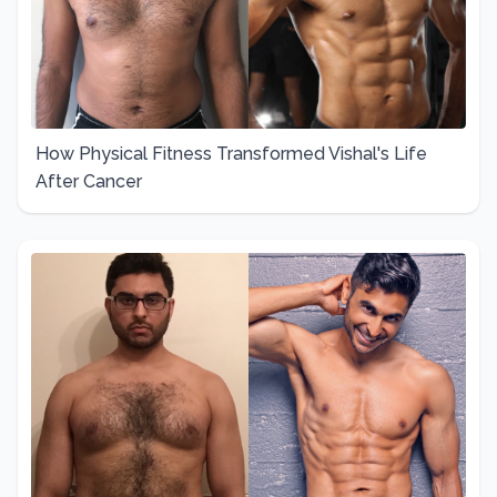
How Physical Fitness Transformed Vishal's Life
After Cancer