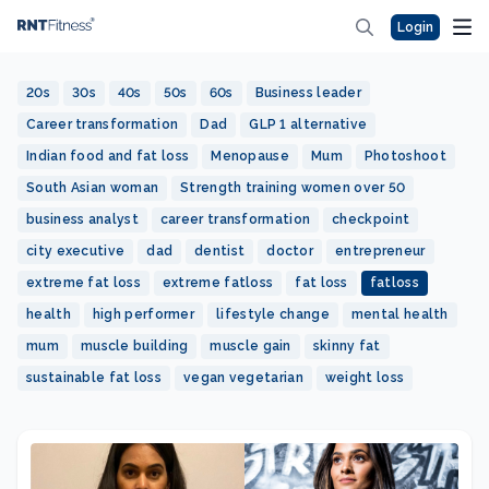
Login
20s
30s
40s
50s
60s
Business leader
Career transformation
Dad
GLP 1 alternative
Indian food and fat loss
Menopause
Mum
Photoshoot
South Asian woman
Strength training women over 50
business analyst
career transformation
checkpoint
city executive
dad
dentist
doctor
entrepreneur
extreme fat loss
extreme fatloss
fat loss
fatloss
health
high performer
lifestyle change
mental health
mum
muscle building
muscle gain
skinny fat
sustainable fat loss
vegan vegetarian
weight loss