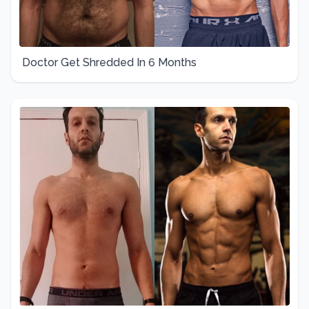
Doctor Get Shredded In 6 Months