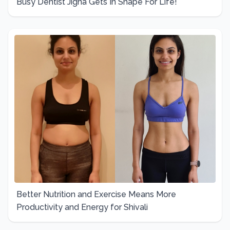
Busy Dentist Jigna Gets In Shape For Life!
Better Nutrition and Exercise Means More
Productivity and Energy for Shivali