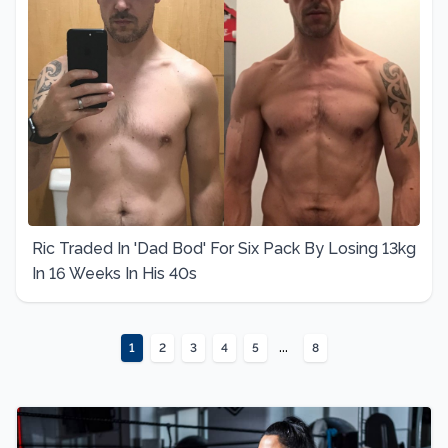
Ric Traded In 'Dad Bod' For Six Pack By Losing 13kg
In 16 Weeks In His 40s
...
1
2
3
4
5
8