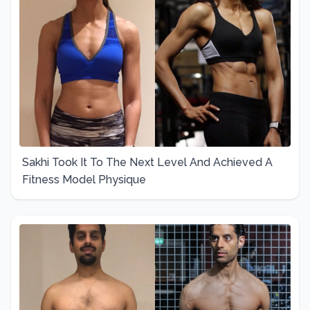
Sakhi Took It To The Next Level And Achieved A
Fitness Model Physique