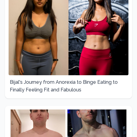
Bijal's Journey from Anorexia to Binge Eating to
Finally Feeling Fit and Fabulous