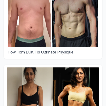
How Tom Built His Ultimate Physique