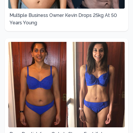
Multiple Business Owner Kevin Drops 25kg At 50
Years Young