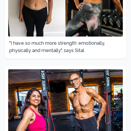
"I have so much more strength: emotionally,
physically and mentally", says Sital