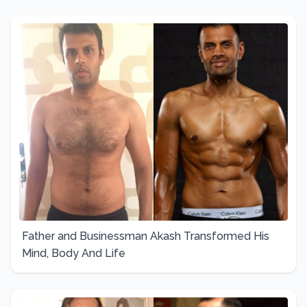
Father and Businessman Akash Transformed His
Mind, Body And Life