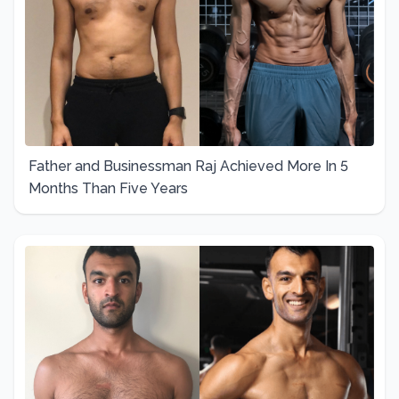
Father and Businessman Raj Achieved More In 5
Months Than Five Years