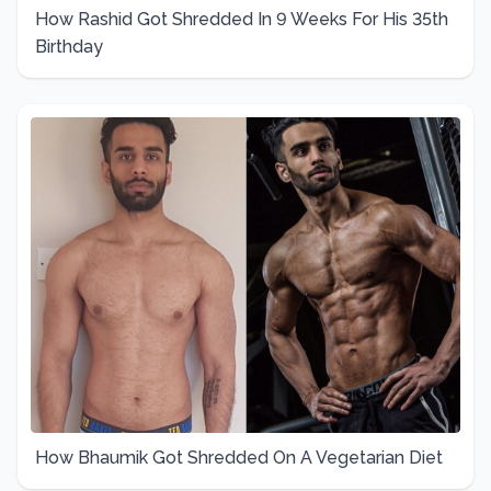
How Rashid Got Shredded In 9 Weeks For His 35th
Birthday
How Bhaumik Got Shredded On A Vegetarian Diet