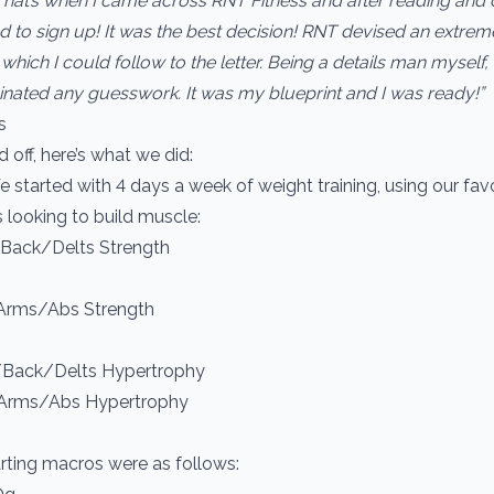
That’s when I came across RNT Fitness and after reading and 
d to sign up! It was the best decision! RNT devised an extrem
hich I could follow to the letter. Being a details man myself, 
iminated any guesswork. It was my blueprint and I was ready!”
s
 off, here’s what we did:
 started with 4 days a week of weight training, using our favo
s looking to build muscle:
/Back/Delts Strength
Arms/Abs Strength
/Back/Delts Hypertrophy
/Arms/Abs Hypertrophy
arting macros were as follows: