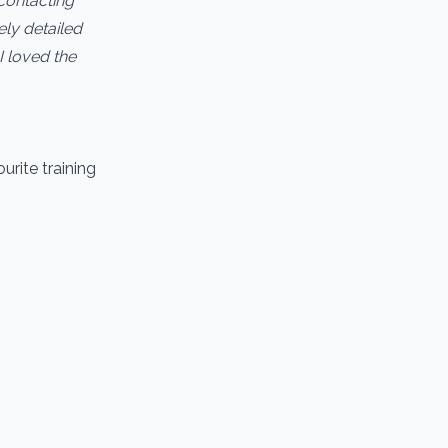
contacting
ely detailed
I loved the
urite training