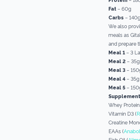
Protein
– 18
Fat
– 60g
Carbs
– 140
We also provi
meals as Gita’
and prepare t
Meal 1
– 3 L
Meal 2
– 35g
Meal 3
– 150g
Meal 4
– 35g
Meal 5
– 150g
Supplement
Whey Protein
Vitamin D3 (
R
Creatine Mon
EAAs (
Anabol