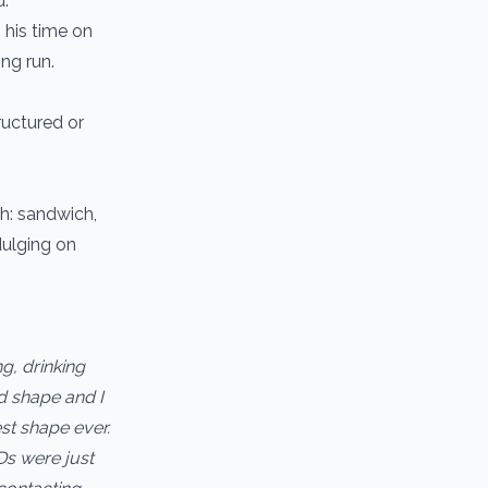
d.
 his time on
ong run.
uctured or
ch: sandwich,
dulging on
g, drinking
d shape and I
st shape ever.
Ds were just