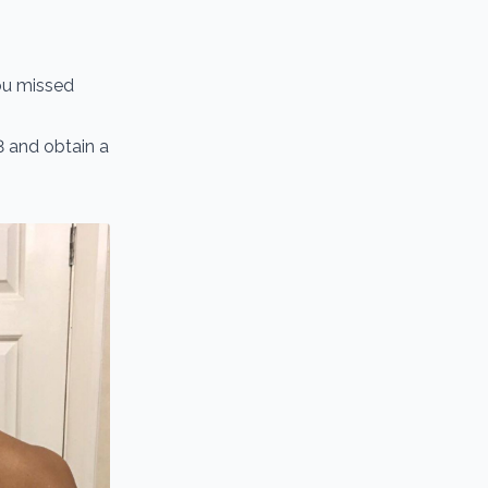
you missed
3 and obtain a