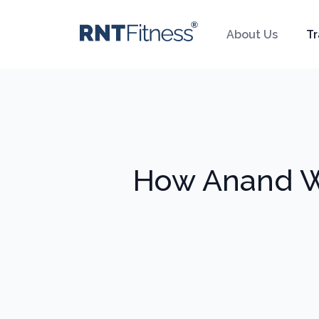
About Us
Tr
How Anand We