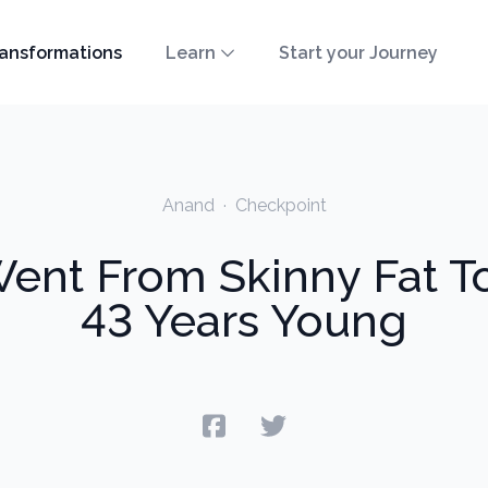
ansformations
Learn
Start your Journey
Anand
·
Checkpoint
nt From Skinny Fat T
43 Years Young