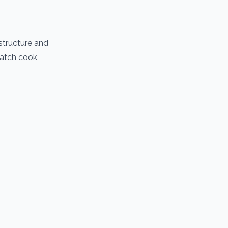
structure and
 batch cook