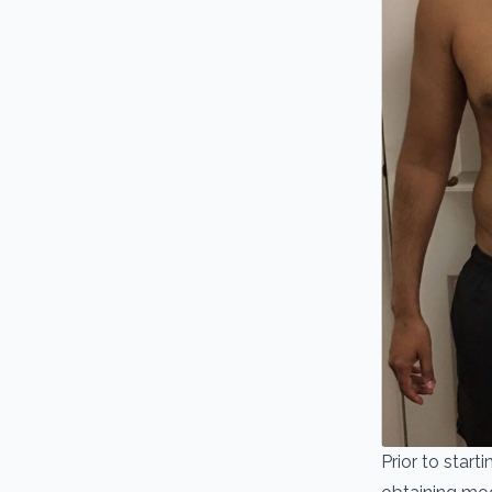
Prior to star