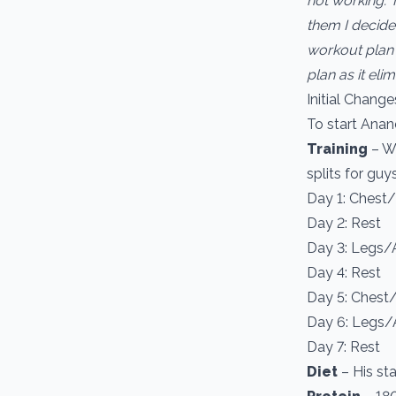
not working. 
them I decide
workout plan w
plan as it el
Initial Change
To start Anand
Training
– We
splits for guy
Day 1: Chest
Day 2: Rest
Day 3: Legs/
Day 4: Rest
Day 5: Chest
Day 6: Legs
Day 7: Rest
Diet
– His st