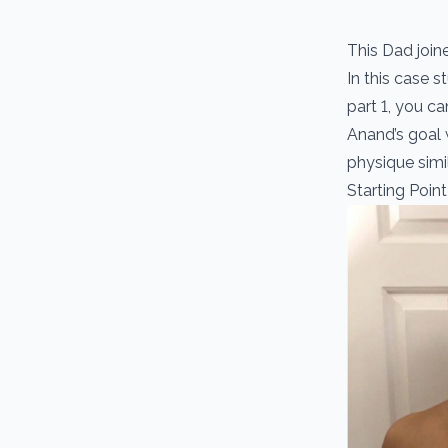
This Dad join
In this case 
part 1, you c
Anand’s goal 
physique simila
Starting Point