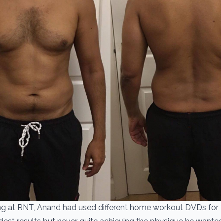
ting at RNT, Anand had used different home workout DVDs for