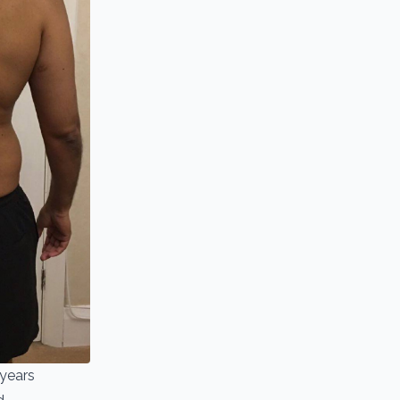
 years