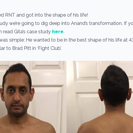
ed RNT and got into the shape of his life!
study we’re going to dig deep into Anand’s transformation. If 
an read Gita’s case study
here
.
was simple: He wanted to be in the best shape of his life at 4
r to Brad Pitt in ‘Fight Club’.