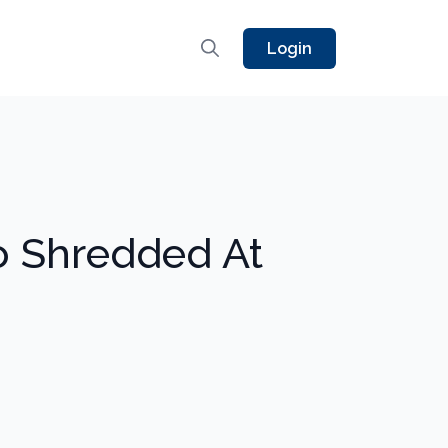
Login
o Shredded At