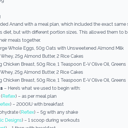
0g
g
ded Anand with a meal plan, which included the exact same 
s diet, but with different portion sizes. This allowed them to
heir meals together.
arge Whole Eggs, 50g Oats with Unsweetened Almond Milk
 Whey, 25g Almond Butter, 2 Rice Cakes
 Chicken Breast, 50g Rice, 1 Teaspoon E-V Olive Oil, Greens
 Whey, 25g Almond Butter, 2 Rice Cakes
 Chicken Breast, 50g Rice, 1 Teaspoon E-V Olive Oil, Greens
s
– Here’s what we used to begin with:
 (
Reflex
) – as per meal plan
eflex
) – 2000IU with breakfast
ohydrate (
Reflex
) – 5g with any shake
ic Designs
) – 1 scoop during workouts