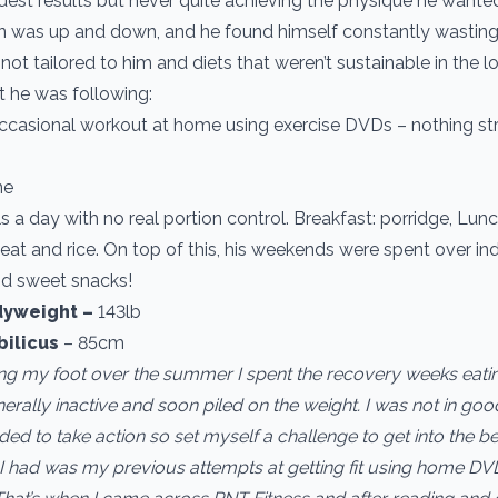
est results but never quite achieving the physique he wante
n was up and down, and he found himself constantly wasting
 not tailored to him and diets that weren’t sustainable in the l
 he was following:
casional workout at home using exercise DVDs – nothing str
ne
 a day with no real portion control. Breakfast: porridge, Lun
eat and rice. On top of this, his weekends were spent over in
d sweet snacks!
yweight ­–
143lb
bilicus
– 85cm
ring my foot over the summer I spent the recovery weeks eatin
erally inactive and soon piled on the weight. I was not in goo
ded to take action so set myself a challenge to get into the be
 had was my previous attempts at getting fit using home DV