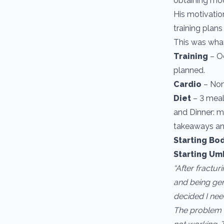
obtaining mod
His motivatio
training plans
This was what
Training
– Oc
planned.
Cardio ­
– No
Diet
– 3 meals
and Dinner: m
takeaways an
Starting Bod
Starting Um
“After fractu
and being gen
decided I nee
The problem I