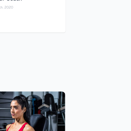
th, 2020