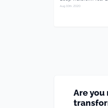
Aug 10th, 2020
Are you 
transfo