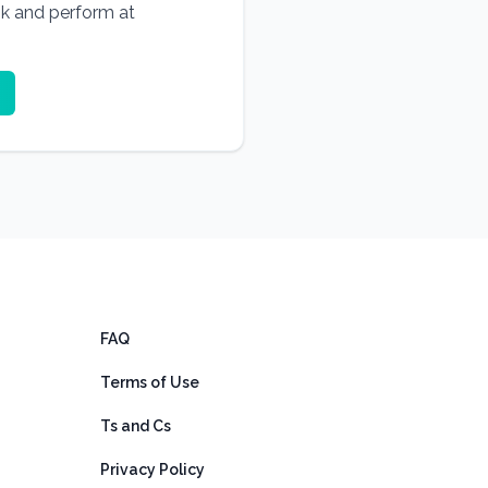
ok and perform at
FAQ
Terms of Use
Ts and Cs
Privacy Policy