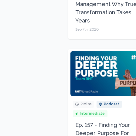
Management Why Tru
Transformation Takes
Years
Sep 7th, 2020
2 Mins
Podcast
Intermediate
Ep. 157 - Finding Your
Deeper Purpose For