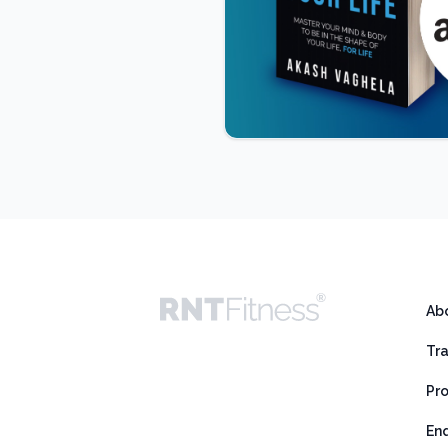
Ab
Tr
Pr
En