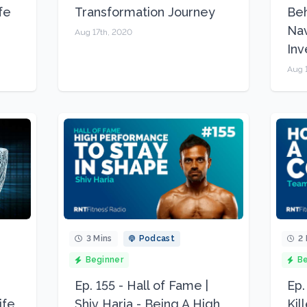
fe
Transformation Journey
Beh
Nav
Aug 17th, 2020
In
Aug 
3 Mins
Podcast
2 
Beginner
Be
Ep. 155 - Hall of Fame |
Ep.
ife
Shiv Haria - Being A High
Kil