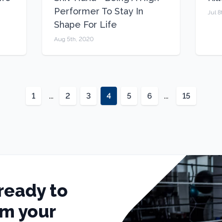
Performer To Stay In
Jul 8
Shape For Life
Aug 5th, 2020
1
...
2
3
4
5
6
...
15
ready to
rm your