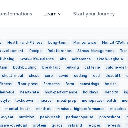
ansformations
Learn
Start your Journey
s
Health-and-Fitness
Long-term
Maintenance
Mental-Welln
-Development
Recipe
Relationships
Stress-Management
Tran
ll-being
Work-Life-Balance
abs
adherence
akash-vaghela
tion
bodybuilding
breakfast
bulking
caffeine
calorie-defi
cheat-meal
chest
core
covid
cutting
dad
deadlift
fitness
floor-press
forearms
form
hamstrings
health
heir-40s
heart-rate
high-performance
holidays
identity
in
estyle
lockdown
macros
meal-prep
menopause-health
me
mental-heath
mindset
mindset.-highperformance
mistakes
ew-year
nutrition
peak-week
perimenopause
photoshoot
essive-overload
protein
quads
rebrand
recipes
refeeds