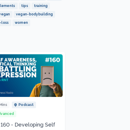
plements
tips
training
vegan
vegan-bodybuilding
-loss
women
Mins
Podcast
dvanced
 160 - Developing Self