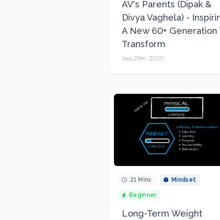
AV's Parents (Dipak &
Divya Vaghela) - Inspiri
A New 60+ Generation 
Transform
Sep 29th, 2020
21 Mins
Mindset
Beginner
Long-Term Weight