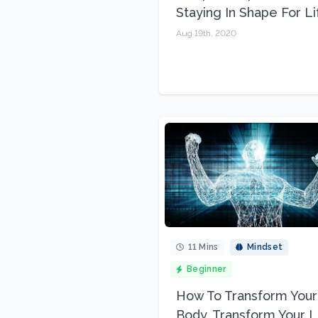
Staying In Shape For Li
Aug 19th, 2020
11 Mins
Mindset
Beginner
How To Transform Your
Body, Transform Your L