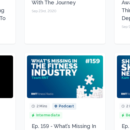
With The Journey
Awa
ng
Thi
Sep 23rd, 2020
To
De
Sep 
2 Mins
Podcast
2 
Intermediate
Be
Ep. 159 - What’s Missing In
Ep.