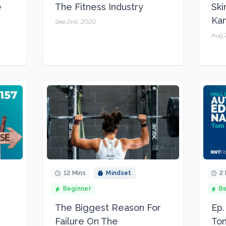
e
The Fitness Industry
Ski
Kam
Sep 2nd, 2020
Aug 
12 Mins
Mindset
2 
Beginner
Be
The Biggest Reason For
Ep.
Failure On The
Tom