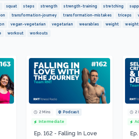
squat
steps
strength
strength-training
stretching
sup
ion
transformation-journey
transformation-mistakes
triceps
ion
vegan-vegetarian
vegetarian
wearables
weight
weight
e
workout
workouts
2 Mins
Podcast
2 
Intermediate
A
Ep. 162 - Falling In Love
Ep.