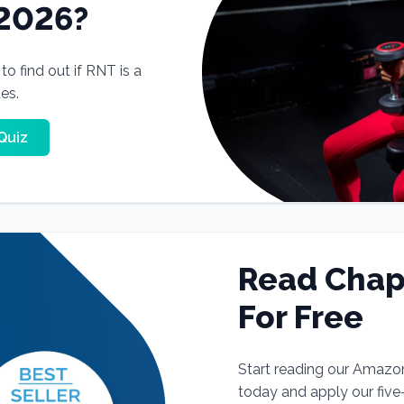
 2026?
o find out if RNT is a
tes.
Quiz
Read Chap
For Free
Start reading our Amazo
today and apply our fiv