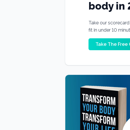
body in
Take our scorecard t
fit in under 10 minu
Take The Free 