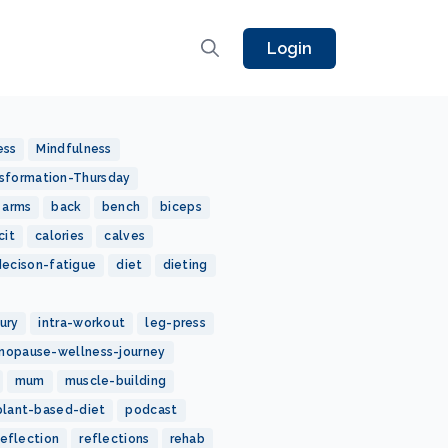
Login
ess
Mindfulness
sformation-Thursday
arms
back
bench
biceps
cit
calories
calves
decison-fatigue
diet
dieting
jury
intra-workout
leg-press
nopause-wellness-journey
mum
muscle-building
plant-based-diet
podcast
reflection
reflections
rehab