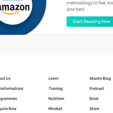
methodology to feel, lo
your best.
Start Reading Now
out Us
Learn
Akash’s Blog
ansformations
Training
Podcast
ogrammes
Nutrition
Book
quire Now
Mindset
Store