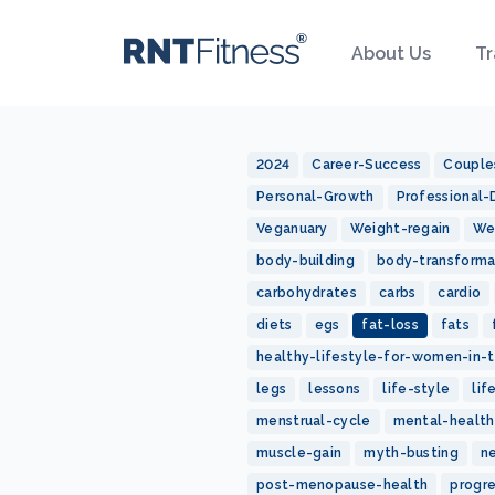
About Us
Tr
2024
Career-Success
Couple
Personal-Growth
Professional
Veganuary
Weight-regain
We
body-building
body-transforma
carbohydrates
carbs
cardio
diets
egs
fat-loss
fats
healthy-lifestyle-for-women-in-t
legs
lessons
life-style
lif
menstrual-cycle
mental-health
muscle-gain
myth-busting
n
post-menopause-health
progr