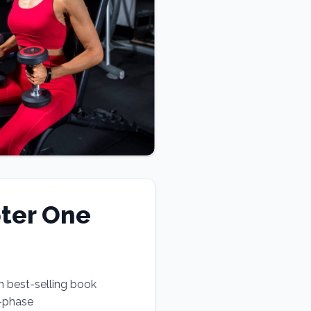
ter One
n best-selling book
e-phase