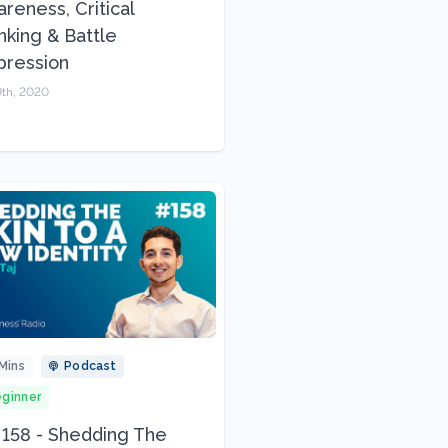
reness, Critical
nking & Battle
pression
9th, 2020
Mins
Podcast
ginner
 158 - Shedding The