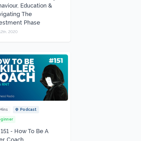
aviour, Education &
igating The
vestment Phase
12th, 2020
Mins
Podcast
ginner
 151 - How To Be A
ler Coach