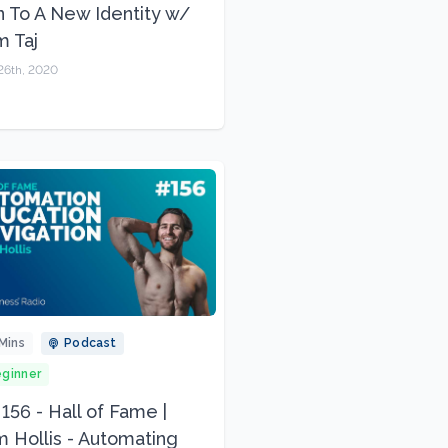
n To A New Identity w/
 Taj
26th, 2020
Mins
Podcast
ginner
 156 - Hall of Fame |
 Hollis - Automating