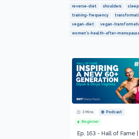
reverse-diet
shoulders
sleep
training-frequency
transformat
vegan-diet
vegan-transformat
women's-health-after-menopaus
3 Mins
Podcast
Beginner
Ep. 163 - Hall of Fame |