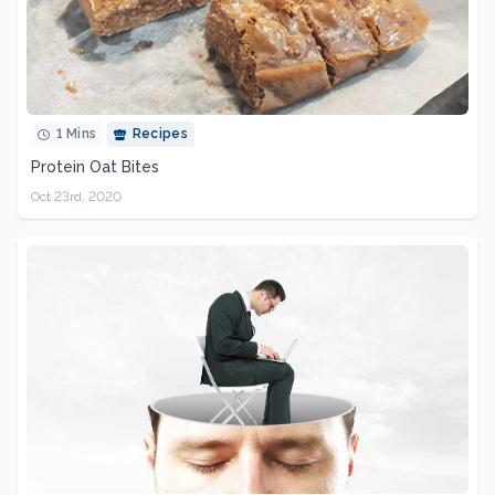
1 Mins
Recipes
Protein Oat Bites
Oct 23rd, 2020