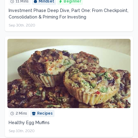
11 Mins
Mindset
Beginner
Investment Phase Deep Dive, Part One: From Checkpoint,
Consolidation & Priming For Investing
Sep 30th, 2020
2 Mins
Recipes
Healthy Egg Muffins
Sep 10th, 2020