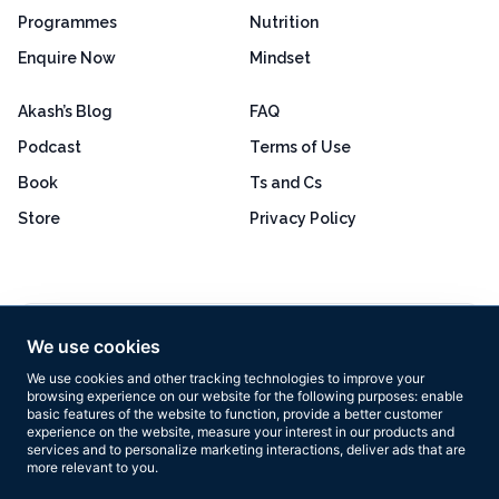
Programmes
Nutrition
Enquire Now
Mindset
Akash’s Blog
FAQ
Podcast
Terms of Use
Book
Ts and Cs
Store
Privacy Policy
Excellent
4.8 out of 5
We use cookies
Based on 160+ reviews
We use cookies and other tracking technologies to improve your
browsing experience on our website for the following purposes:
enable
basic features of the website to function
,
provide a better customer
experience on the website
,
measure your interest in our products and
services and to personalize marketing interactions
,
deliver ads that are
more relevant to you
.