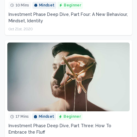
10 Mins
Mindset
Beginner
Investment Phase Deep Dive, Part Four: A New Behaviour,
Mindset, Identity
Oct 21st, 2020
17 Mins
Mindset
Beginner
Investment Phase Deep Dive, Part Three: How To
Embrace the Fluff