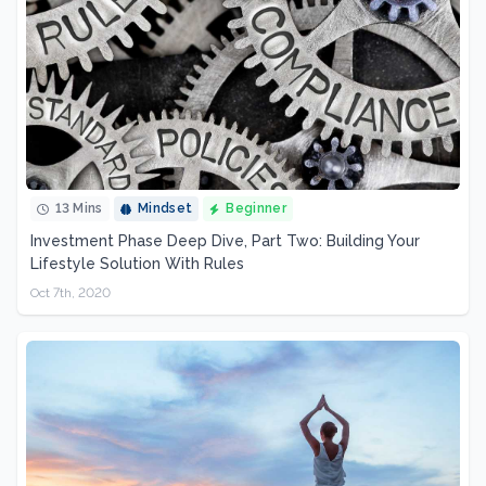
13 Mins
Mindset
Beginner
Investment Phase Deep Dive, Part Two: Building Your
Lifestyle Solution With Rules
Oct 7th, 2020