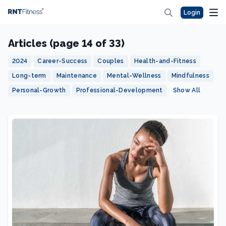
Login
Articles (page 14 of 33)
2024
Career-Success
Couples
Health-and-Fitness
Long-term
Maintenance
Mental-Wellness
Mindfulness
Personal-Growth
Professional-Development
Show All