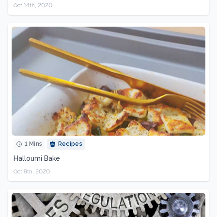
Oct 14th, 2020
1 Mins
Recipes
Halloumi Bake
Oct 9th, 2020