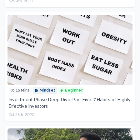
Nov 4th, 2020
15 Mins
Mindset
Beginner
Investment Phase Deep Dive, Part Five: 7 Habits of Highly
Effective Investors
Oct 28th, 2020