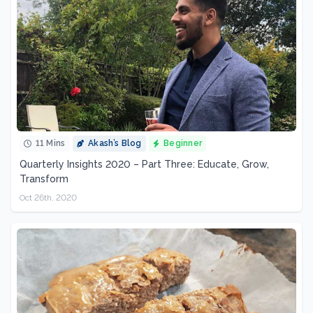
11 Mins
Akash’s Blog
Beginner
Quarterly Insights 2020 – Part Three: Educate, Grow,
Transform
Oct 26th, 2020