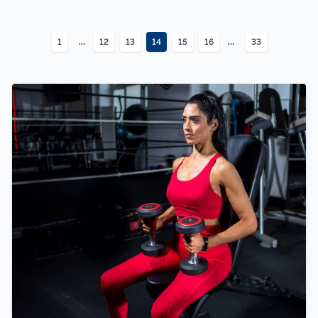
...
...
1
12
13
14
15
16
33