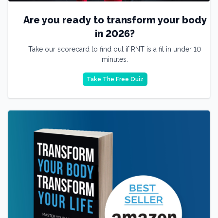
Are you ready to transform your body
in 2026?
Take our scorecard to find out if RNT is a fit in under 10
minutes.
Take The Free Quiz