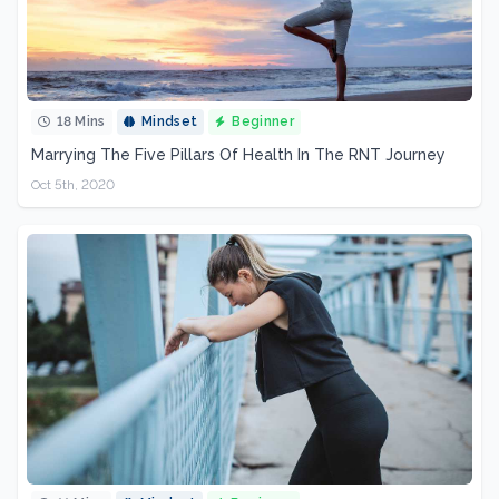
18 Mins
Mindset
Beginner
Marrying The Five Pillars Of Health In The RNT Journey
Oct 5th, 2020