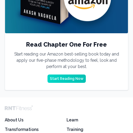
Read Chapter One For Free
Start reading our Amazon best-selling book today and
apply our five-phase methodology to feel, look and
perform at your best.
Start Reading Now
About Us
Learn
Transformations
Training