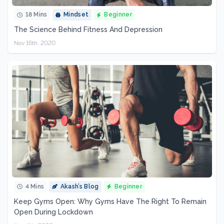
18 Mins
Mindset
Beginner
The Science Behind Fitness And Depression
Nov 16th, 2020
4 Mins
Akash’s Blog
Beginner
Keep Gyms Open: Why Gyms Have The Right To Remain
Open During Lockdown