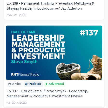
Ep. 138 - Permanent Thinking, Preventing Meltdown &
Staying Healthy In Lockdown w/ Jay Alderton
May 4th, 2020
2 Mins
Podcast
Advanced
Ep. 137 - Hall of Fame | Steve Smyth - Leadership,
Management & Productive Investment Phases
Apr 29th, 2020