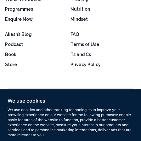
Programmes
Nutrition
Enquire Now
Mindset
Akash’s Blog
FAQ
Podcast
Terms of Use
Book
Ts and Cs
Store
Privacy Policy
Excellent
4.8 out of 5
We use cookies
Based on 160+ reviews
We use cookies and other tracking technologies to improve your
browsing experience on our website for the following purposes:
enable
basic features of the website to function
,
provide a better customer
experience on the website
,
measure your interest in our products and
services and to personalize marketing interactions
,
deliver ads that are
more relevant to you
.