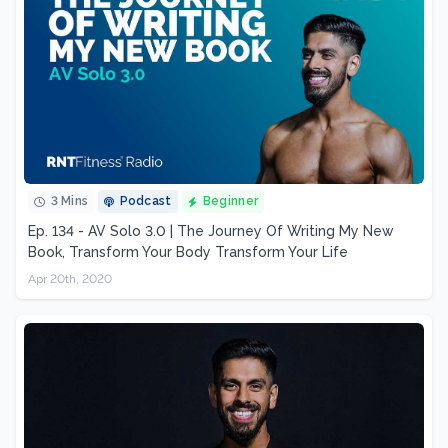
3 Mins
Podcast
Beginner
Ep. 134 - AV Solo 3.0 | The Journey Of Writing My New
Book, Transform Your Body Transform Your Life
Apr 20th, 2020