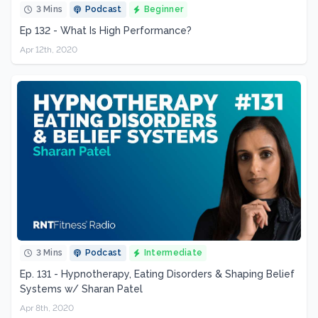
3 Mins
Podcast
Beginner
Ep 132 - What Is High Performance?
Apr 12th, 2020
3 Mins
Podcast
Intermediate
Ep. 131 - Hypnotherapy, Eating Disorders & Shaping Belief
Systems w/ Sharan Patel
Apr 8th, 2020