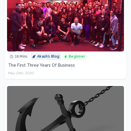
18 Mins
Akash’s Blog
Beginner
The First Three Years Of Business
May 24th, 2020