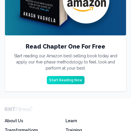
Read Chapter One For Free
Start reading our Amazon best-selling book today and
apply our five-phase methodology to feel, look and
perform at your best.
Start Reading Now
About Us
Learn
Transformations
Training