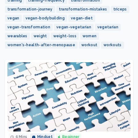
training
training-frequency
transformation
transformation-journey
transformation-mistakes
triceps
vegan
vegan-bodybuilding
vegan-diet
vegan-transformation
vegan-vegetarian
vegetarian
wearables
weight
weight-loss
women
women's-health-after-menopause
workout
workouts
6 Mins
Mindset
Beginner