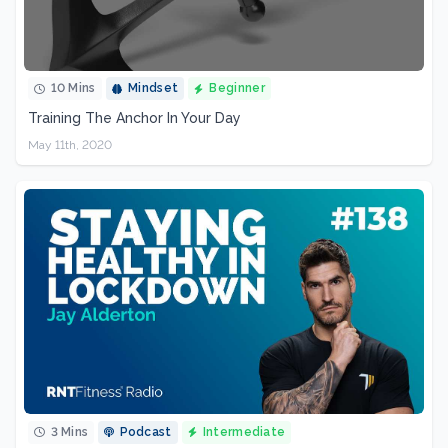
10 Mins
Mindset
Beginner
Training The Anchor In Your Day
May 11th, 2020
3 Mins
Podcast
Intermediate