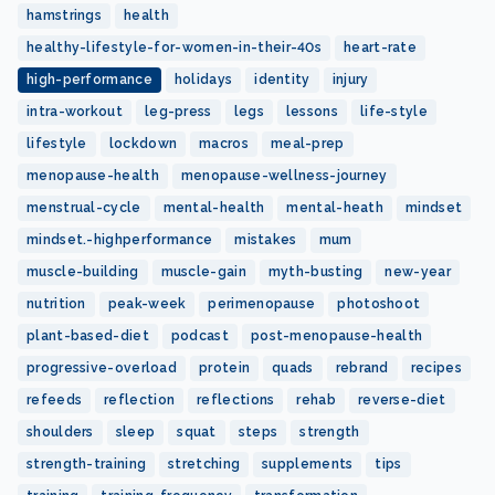
hamstrings
health
healthy-lifestyle-for-women-in-their-40s
heart-rate
high-performance
holidays
identity
injury
intra-workout
leg-press
legs
lessons
life-style
lifestyle
lockdown
macros
meal-prep
menopause-health
menopause-wellness-journey
menstrual-cycle
mental-health
mental-heath
mindset
mindset.-highperformance
mistakes
mum
muscle-building
muscle-gain
myth-busting
new-year
nutrition
peak-week
perimenopause
photoshoot
plant-based-diet
podcast
post-menopause-health
progressive-overload
protein
quads
rebrand
recipes
refeeds
reflection
reflections
rehab
reverse-diet
shoulders
sleep
squat
steps
strength
strength-training
stretching
supplements
tips