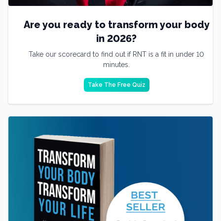
Are you ready to transform your body
in 2026?
Take our scorecard to find out if RNT is a fit in under 10
minutes.
Take The Free Quiz