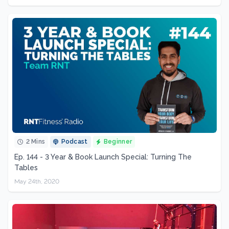
2 Mins
Podcast
Beginner
Ep. 144 - 3 Year & Book Launch Special: Turning The
Tables
May 24th, 2020