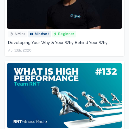
6 Mins
Mindset
Beginner
Developing Your Why & Your Why Behind Your Why
Apr 13th, 2020