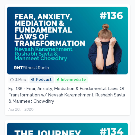
2 Mins
Podcast
Intermediate
Ep. 136 - Fear, Anxiety, Mediation & Fundamental Laws Of
Transformation w/ Nevsah Karamehment, Rushabh Savla
& Manmeet Chowdhry
Apr 26th, 2020