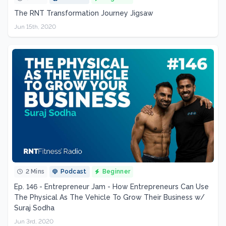
The RNT Transformation Journey Jigsaw
Jun 15th, 2020
2 Mins
Podcast
Beginner
Ep. 146 - Entrepreneur Jam - How Entrepreneurs Can Use
The Physical As The Vehicle To Grow Their Business w/
Suraj Sodha
Jun 3rd, 2020