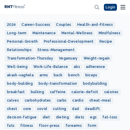
Login
2024
Career-Success
Couples
Health-and-Fitness
Long-term
Maintenance
Mental-Wellness
Mindfulness
Personal-Growth
Professional-Development
Recipe
Relationships
Stress-Management
Transformation-Thursday
Veganuary
Weight-regain
Well-being
Work-Life-Balance
abs
adherence
akash-vaghela
arms
back
bench
biceps
body-building
body-transformation
bodybuilding
breakfast
bulking
caffeine
calorie-deficit
calories
calves
carbohydrates
carbs
cardio
cheat-meal
chest
core
covid
cutting
dad
deadlift
decison-fatigue
diet
dieting
diets
egs
fat-loss
fats
fitness
floor-press
forearms
form