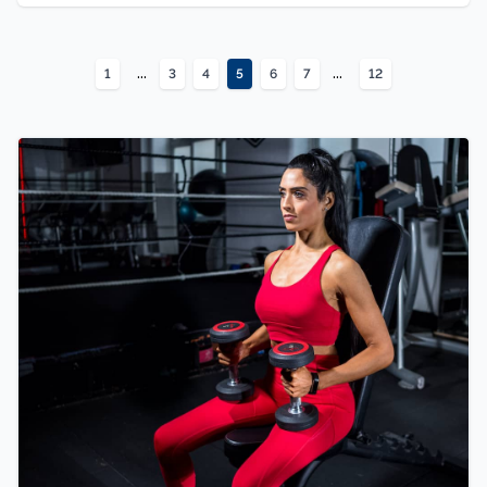
...
...
1
3
4
5
6
7
12