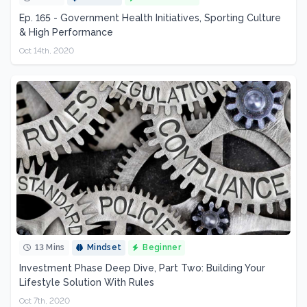
Ep. 165 - Government Health Initiatives, Sporting Culture
& High Performance
Oct 14th, 2020
13 Mins
Mindset
Beginner
Investment Phase Deep Dive, Part Two: Building Your
Lifestyle Solution With Rules
Oct 7th, 2020