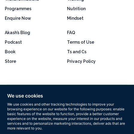
Programmes
Nutrition
Enquire Now
Mindset
Akash’s Blog
FAQ
Podcast
Terms of Use
Book
Ts and Cs
Store
Privacy Policy
Excellent
4.8 out of 5
We use cookies
Based on 160+ reviews
We use cookies and other tracking technologies to improve your
browsing experience on our website for the following purposes:
enable
basic features of the website to function
,
provide a better customer
experience on the website
,
measure your interest in our products and
services and to personalize marketing interactions
,
deliver ads that are
more relevant to you
.