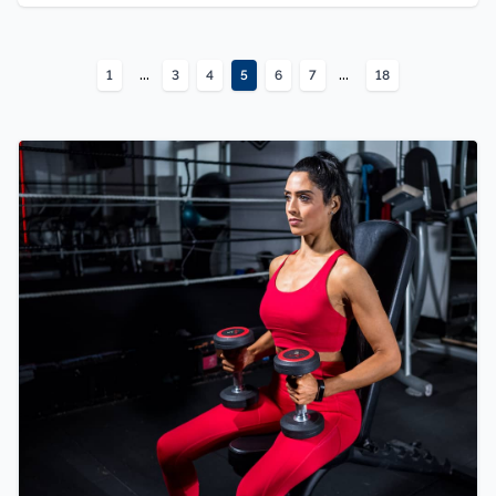
...
...
1
3
4
5
6
7
18