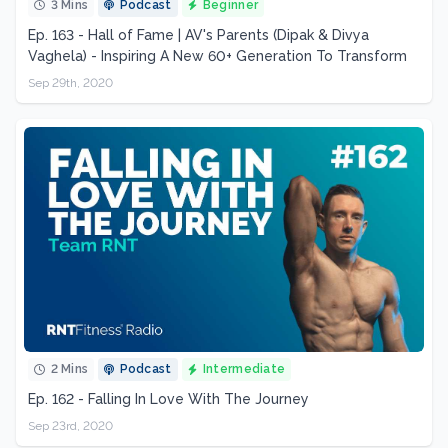
3 Mins
Podcast
Beginner
Ep. 163 - Hall of Fame | AV's Parents (Dipak & Divya
Vaghela) - Inspiring A New 60+ Generation To Transform
Sep 29th, 2020
2 Mins
Podcast
Intermediate
Ep. 162 - Falling In Love With The Journey
Sep 23rd, 2020