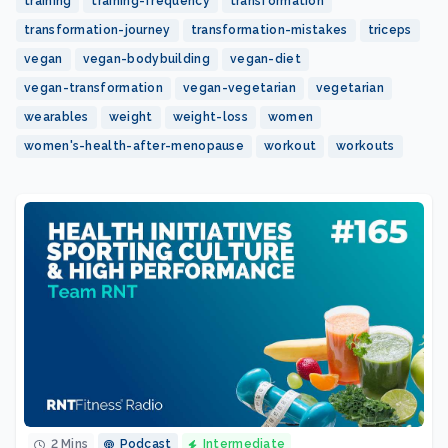
training
training-frequency
transformation
transformation-journey
transformation-mistakes
triceps
vegan
vegan-bodybuilding
vegan-diet
vegan-transformation
vegan-vegetarian
vegetarian
wearables
weight
weight-loss
women
women's-health-after-menopause
workout
workouts
2 Mins
Podcast
Intermediate