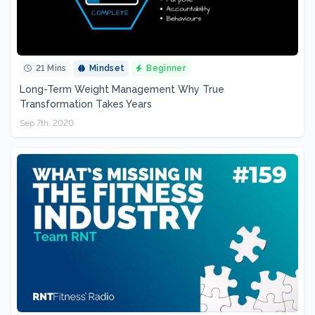
21 Mins
Mindset
Beginner
Long-Term Weight Management Why True
Transformation Takes Years
Sep 7th, 2020