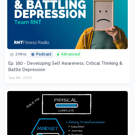
2 Mins
Podcast
Advanced
Ep. 160 - Developing Self Awareness, Critical Thinking &
Battle Depression
Sep 9th, 2020