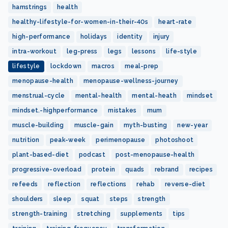
hamstrings
health
healthy-lifestyle-for-women-in-their-40s
heart-rate
high-performance
holidays
identity
injury
intra-workout
leg-press
legs
lessons
life-style
lifestyle
lockdown
macros
meal-prep
menopause-health
menopause-wellness-journey
menstrual-cycle
mental-health
mental-heath
mindset
mindset.-highperformance
mistakes
mum
muscle-building
muscle-gain
myth-busting
new-year
nutrition
peak-week
perimenopause
photoshoot
plant-based-diet
podcast
post-menopause-health
progressive-overload
protein
quads
rebrand
recipes
refeeds
reflection
reflections
rehab
reverse-diet
shoulders
sleep
squat
steps
strength
strength-training
stretching
supplements
tips