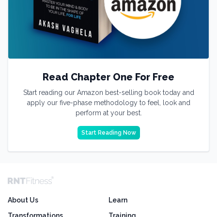
Read Chapter One For Free
Start reading our Amazon best-selling book today and
apply our five-phase methodology to feel, look and
perform at your best.
Start Reading Now
About Us
Learn
Transformations
Training