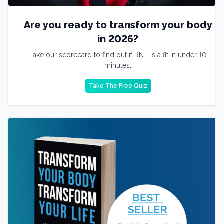
Are you ready to transform your body
in 2026?
Take our scorecard to find out if RNT is a fit in under 10
minutes.
Take The Free Quiz