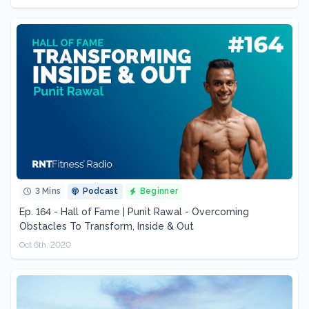
3 Mins
Podcast
Beginner
Ep. 164 - Hall of Fame | Punit Rawal - Overcoming
Obstacles To Transform, Inside & Out
Oct 6th, 2020