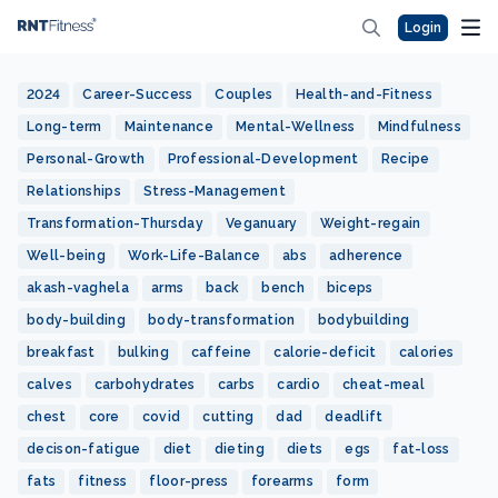
Login
2024
Career-Success
Couples
Health-and-Fitness
Long-term
Maintenance
Mental-Wellness
Mindfulness
Personal-Growth
Professional-Development
Recipe
Relationships
Stress-Management
Transformation-Thursday
Veganuary
Weight-regain
Well-being
Work-Life-Balance
abs
adherence
akash-vaghela
arms
back
bench
biceps
body-building
body-transformation
bodybuilding
breakfast
bulking
caffeine
calorie-deficit
calories
calves
carbohydrates
carbs
cardio
cheat-meal
chest
core
covid
cutting
dad
deadlift
decison-fatigue
diet
dieting
diets
egs
fat-loss
fats
fitness
floor-press
forearms
form