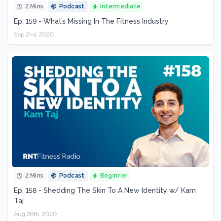
2 Mins
Podcast
Intermediate
Ep. 159 - What’s Missing In The Fitness Industry
Sep 2nd, 2020
2 Mins
Podcast
Beginner
Ep. 158 - Shedding The Skin To A New Identity w/ Kam
Taj
Aug 26th, 2020