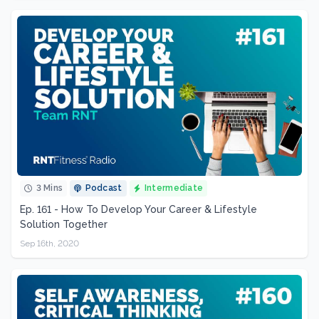
3 Mins
Podcast
Intermediate
Ep. 161 - How To Develop Your Career & Lifestyle
Solution Together
Sep 16th, 2020