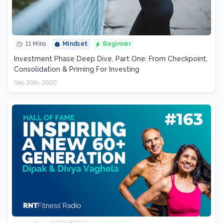
11 Mins
Mindset
Beginner
Investment Phase Deep Dive, Part One: From Checkpoint,
Consolidation & Priming For Investing
Sep 30th, 2020