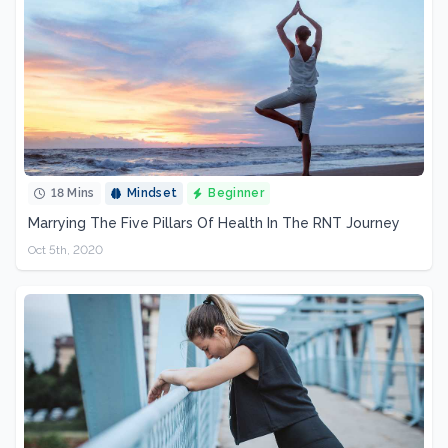
18 Mins
Mindset
Beginner
Marrying The Five Pillars Of Health In The RNT Journey
Oct 5th, 2020