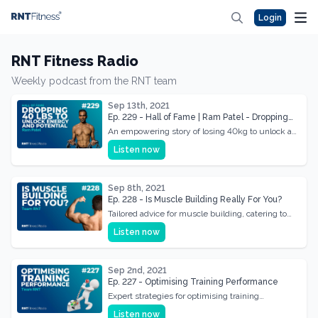
Login
RNT Fitness Radio
Weekly podcast from the RNT team
Sep 13th, 2021
Ep. 229 - Hall of Fame | Ram Patel - Dropping
40kg To Unlock Energy & Potential
An empowering story of losing 40kg to unlock a
new level of energy and potential in life.
Listen now
Sep 8th, 2021
Ep. 228 - Is Muscle Building Really For You?
Tailored advice for muscle building, catering to
individual needs and maximizing gains.
Listen now
Sep 2nd, 2021
Ep. 227 - Optimising Training Performance
Expert strategies for optimising training
performance, focusing on efficiency and results.
Listen now