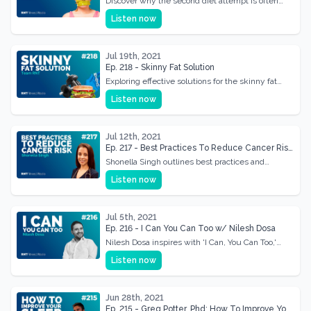
Discover why the second diet attempt is often
easier and how to make the most of this
Listen now
advantage.
Jul 19th, 2021
Ep. 218 - Skinny Fat Solution
Exploring effective solutions for the skinny fat
dilemma, focusing on diet and training
Listen now
adjustments.
Jul 12th, 2021
Ep. 217 - Best Practices To Reduce Cancer Risk
With Shonella Singh
Shonella Singh outlines best practices and
lifestyle changes to minimize cancer risk.
Listen now
Jul 5th, 2021
Ep. 216 - I Can You Can Too w/ Nilesh Dosa
Nilesh Dosa inspires with 'I Can, You Can Too,'
sharing his journey of overcoming obstacles.
Listen now
Jun 28th, 2021
Ep. 215 - Greg Potter, Phd: How To Improve Your