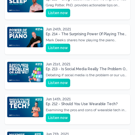
Sleep
Greg Potter, PhD, provides actionable tips on
improving sleep quality for better health and
Listen now
productivity.
Jun 24th, 2021
Ep. 214 - The Surprising Power Of Playing The
Piano w/ Mark Deeks
Mark Deeks shares how playing the piano
enhances mental health and cognitive function.
Listen now
Jun 21st, 2021
Ep. 213 - Is Social Media Really The Problem Or
Are We?
Debating if social media is the problem or our use
of it. A deep dive into its effects on our lives
Listen now
Jun 14th, 2021
Ep. 212 - Should You Use Wearable Tech?
Examining the pros and cons of wearable tech in
fitness. Should you incorporate tech into your
Listen now
health routine?
Jun 7th, 2021