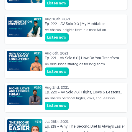
relationships, fostering deeper connections and
Listen now
understanding.
Aug 10th, 2021
Ep. 222 - AV Solo 9.0 | My Meditation
Experience (Q&A)
AV shares insights from his meditation
experience, discussing benefits and personal
Listen now
growth.
Aug 6th, 2021
Ep. 221 - AV Solo 8.0 | How Do You Transform
Long-term? (Q&A)
AV discusses strategies for long-term
transformation and sustainability in health and
Listen now
fitness.
Aug 2nd, 2021
Ep. 220 - AV Solo 7.0 | Highs, Lows & Lessons
(Q&A)
AV shares personal highs, lows, and lessons
learned, answering community questions in this
Listen now
Q&A session.
Jul 26th, 2021
Ep. 219 - Why The Second Diet Is Always Easier