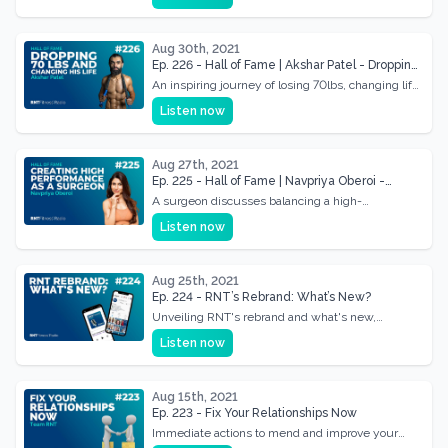
Aug 30th, 2021
Ep. 226 - Hall of Fame | Akshar Patel - Dropping
70lbs & Changing His Life
An inspiring journey of losing 70lbs, changing life
profoundly, and finding new vitality.
Listen now
Aug 27th, 2021
Ep. 225 - Hall of Fame | Navpriya Oberoi -
Creating High Performance in Career, Family
A surgeon discusses balancing a high-
and Life as a Surgeon
performance career with family life, sharing tips
Listen now
for success.
Aug 25th, 2021
Ep. 224 - RNT’s Rebrand: What’s New?
Unveiling RNT's rebrand and what's new,
focusing on enhanced offerings and future
Listen now
directions
Aug 15th, 2021
Ep. 223 - Fix Your Relationships Now
Immediate actions to mend and improve your