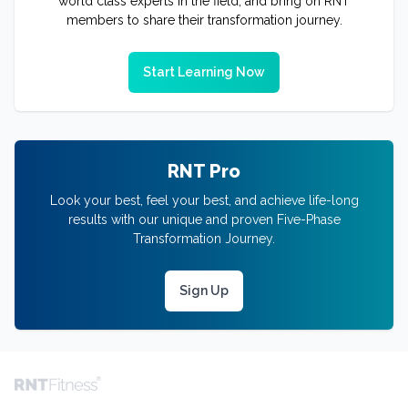
world class experts in the field, and bring on RNT
members to share their transformation journey.
Start Learning Now
RNT Pro
Look your best, feel your best, and achieve life-long
results with our unique and proven Five-Phase
Transformation Journey.
Sign Up