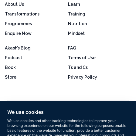
About Us
Learn
Transformations
Training
Programmes
Nutrition
Enquire Now
Mindset
Akash’s Blog
FAQ
Podcast
Terms of Use
Book
Ts and Cs
Store
Privacy Policy
Excellent
4.8 out of 5
We use cookies
Based on 160+ reviews
We use cookies and other tracking technologies to improve your
browsing experience on our website for the following purposes:
enable
basic features of the website to function
,
provide a better customer
experience on the website
,
measure your interest in our products and