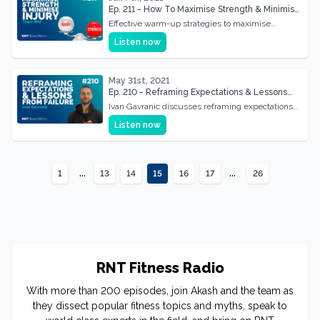
Ep. 211 - How To Maximise Strength & Minimise
Injury Through Effective Warm Up
Effective warm-up strategies to maximise
strength gains and minimise injury risks,
Listen now
enhancing workout efficiency.
May 31st, 2021
Ep. 210 - Reframing Expectations & Lessons
From Failure w/ Ivan Gavranic
Ivan Gavranic discusses reframing expectations
and learning from failure to foster resilience and
Listen now
growth.
...
...
1
13
14
15
16
17
26
RNT Fitness Radio
With more than 200 episodes, join Akash and the team as
they dissect popular fitness topics and myths, speak to