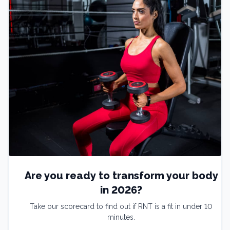
Are you ready to transform your body
in 2026?
Take our scorecard to find out if RNT is a fit in under 10
minutes.