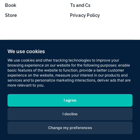
Book
Ts and Cs
Store
Privacy Policy
Excellent
4.8 out of 5
We use cookies
Based on 160+ reviews
We use cookies and other tracking technologies to improve your
browsing experience on our website for the following purposes:
enable
basic features of the website to function
,
provide a better customer
experience on the website
,
measure your interest in our products and
services and to personalize marketing interactions
,
deliver ads that are
more relevant to you
.
Copyright © 2026 Results Now Training Ltd. All rights reserved.
I agree
I decline
Are you ready to transform your body in 2026?
Change my preferences
Apply Now