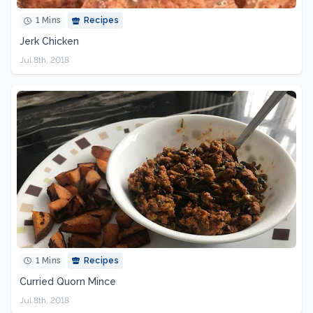
1 Mins
Recipes
Jerk Chicken
Jul 8th, 2018
1 Mins
Recipes
Curried Quorn Mince
Jul 8th, 2018