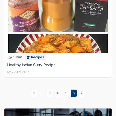
1 Mins
Recipes
Healthy Indian Curry Recipe
May 23rd, 2017
...
1
3
4
5
6
7