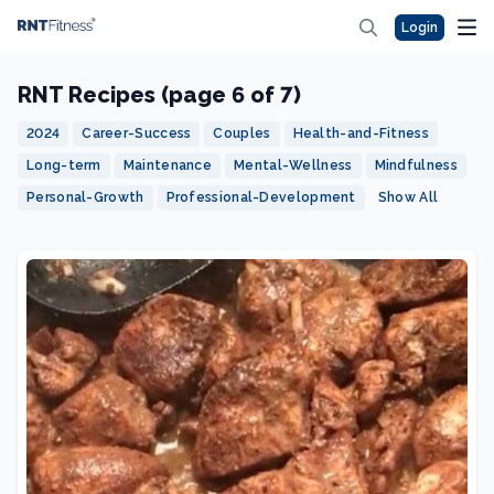
Login
RNT Recipes (page 6 of 7)
2024
Career-Success
Couples
Health-and-Fitness
Long-term
Maintenance
Mental-Wellness
Mindfulness
Personal-Growth
Professional-Development
Show All