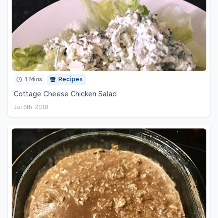
1 Mins
Recipes
Cottage Cheese Chicken Salad
Jul 6th, 2018