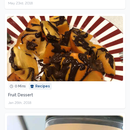
May 23rd, 2018
0 Mins
Recipes
Fruit Dessert
Jan 26th, 2018