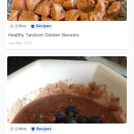
2 Mins
Recipes
Healthy Tandoori Chicken Skewers
Sep 16th, 2017
0 Mins
Recipes