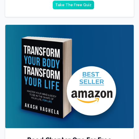
Take The Free Quiz