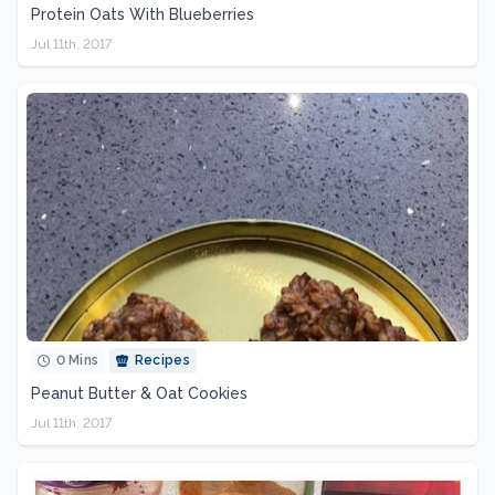
Protein Oats With Blueberries
Jul 11th, 2017
0 Mins
Recipes
Peanut Butter & Oat Cookies
Jul 11th, 2017