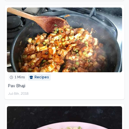
1 Mins
Recipes
Pav Bhaji
Jul 6th, 2018