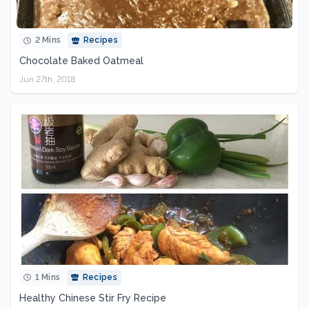
2 Mins
Recipes
Chocolate Baked Oatmeal
Jun 27th, 2018
1 Mins
Recipes
Healthy Chinese Stir Fry Recipe