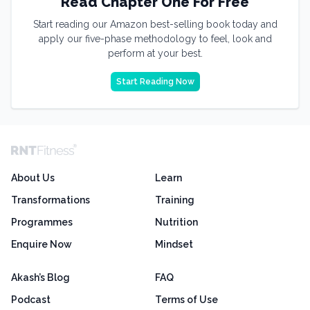
Read Chapter One For Free
Start reading our Amazon best-selling book today and
apply our five-phase methodology to feel, look and
perform at your best.
Start Reading Now
About Us
Learn
Transformations
Training
Programmes
Nutrition
Enquire Now
Mindset
Akash’s Blog
FAQ
Podcast
Terms of Use