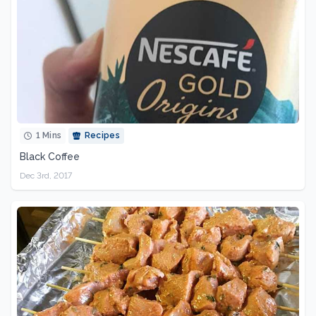
1 Mins
Recipes
Black Coffee
Dec 3rd, 2017