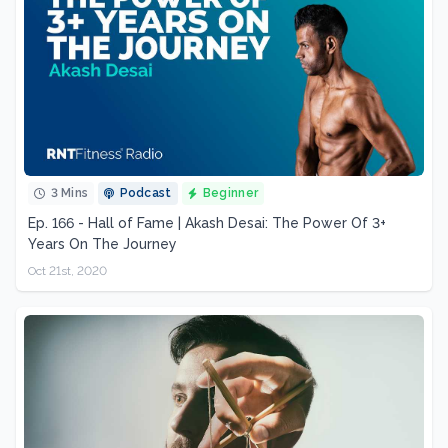
3 Mins
Podcast
Beginner
Ep. 166 - Hall of Fame | Akash Desai: The Power Of 3+
Years On The Journey
Oct 21st, 2020