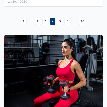
Aug 19th, 2020
...
...
1
2
3
4
5
6
16