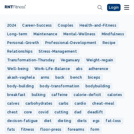
Login
2024
Career-Success
Couples
Health-and-Fitness
Long-term
Maintenance
Mental-Wellness
Mindfulness
Personal-Growth
Professional-Development
Recipe
Relationships
Stress-Management
Transformation-Thursday
Veganuary
Weight-regain
Well-being
Work-Life-Balance
abs
adherence
akash-vaghela
arms
back
bench
biceps
body-building
body-transformation
bodybuilding
breakfast
bulking
caffeine
calorie-deficit
calories
calves
carbohydrates
carbs
cardio
cheat-meal
chest
core
covid
cutting
dad
deadlift
decison-fatigue
diet
dieting
diets
egs
fat-loss
fats
fitness
floor-press
forearms
form