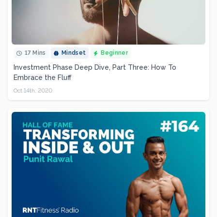
17 Mins
Mindset
Beginner
Investment Phase Deep Dive, Part Three: How To
Embrace the Fluff
Oct 14th, 2020