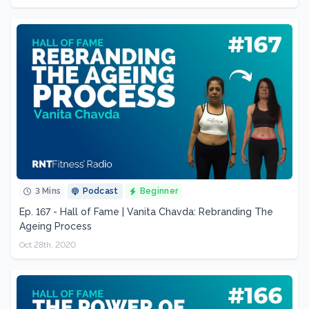
3 Mins
Podcast
Beginner
Ep. 167 - Hall of Fame | Vanita Chavda: Rebranding The
Ageing Process
Oct 28th, 2020