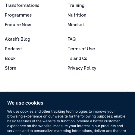
Transformations
Training
Programmes
Nutrition
Enquire Now
Mindset
Akash’s Blog
FAQ
Podcast
Terms of Use
Book
Ts and Cs
Store
Privacy Policy
Excellent
4.8 out of 5
We use cookies
Based on 160+ reviews
We use cookies and other tracking technologies to improve your
browsing experience on our website for the following purposes:
enable
basic features of the website to function
,
provide a better customer
experience on the website
,
measure your interest in our products and
services and to personalize marketing interactions
,
deliver ads that are