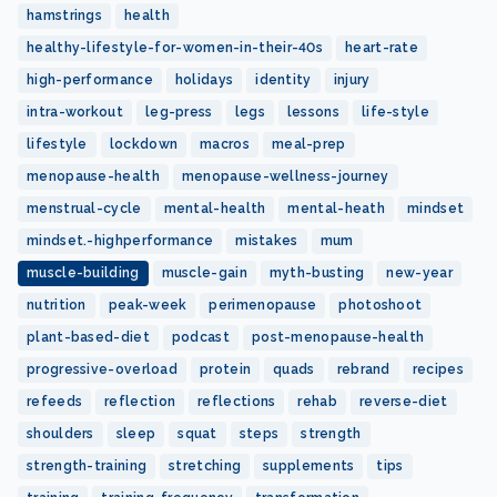
hamstrings
health
healthy-lifestyle-for-women-in-their-40s
heart-rate
high-performance
holidays
identity
injury
intra-workout
leg-press
legs
lessons
life-style
lifestyle
lockdown
macros
meal-prep
menopause-health
menopause-wellness-journey
menstrual-cycle
mental-health
mental-heath
mindset
mindset.-highperformance
mistakes
mum
muscle-building
muscle-gain
myth-busting
new-year
nutrition
peak-week
perimenopause
photoshoot
plant-based-diet
podcast
post-menopause-health
progressive-overload
protein
quads
rebrand
recipes
refeeds
reflection
reflections
rehab
reverse-diet
shoulders
sleep
squat
steps
strength
strength-training
stretching
supplements
tips