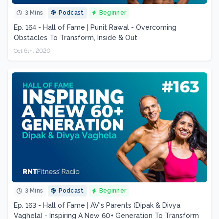
3 Mins
Podcast
Beginner
Ep. 164 - Hall of Fame | Punit Rawal - Overcoming
Obstacles To Transform, Inside & Out
Oct 6th, 2020
3 Mins
Podcast
Beginner
Ep. 163 - Hall of Fame | AV's Parents (Dipak & Divya
Vaghela) - Inspiring A New 60+ Generation To Transform