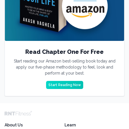
Read Chapter One For Free
Start reading our Amazon best-selling book today and
apply our five-phase methodology to feel, look and
perform at your best.
Start Reading Now
About Us
Learn