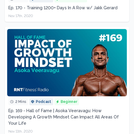
Ep. 170 - Training 1200+ Days In A Row w/ Jakk Gerard
Nov 17th, 2020
2 Mins
Podcast
Beginner
Ep. 169 - Hall of Fame | Asoka Veeravagu: How
Developing A Growth Mindset Can Impact All Areas Of
Your Life
Nov 11th, 2020