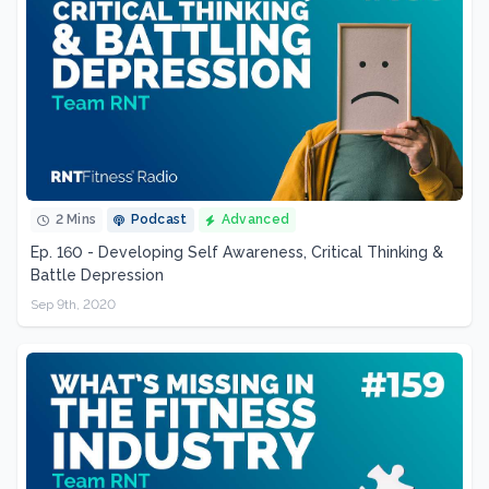
2 Mins
Podcast
Advanced
Ep. 160 - Developing Self Awareness, Critical Thinking &
Battle Depression
Sep 9th, 2020