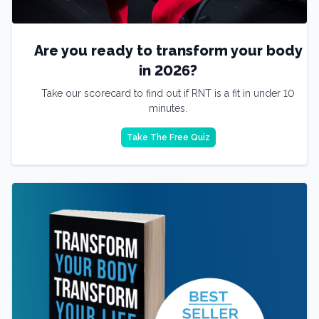
Are you ready to transform your body
in 2026?
Take our scorecard to find out if RNT is a fit in under 10
minutes.
Take The Free Quiz