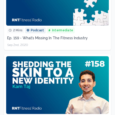
2 Mins
Podcast
Intermediate
Ep. 159 - What’s Missing In The Fitness Industry
Sep 2nd, 2020