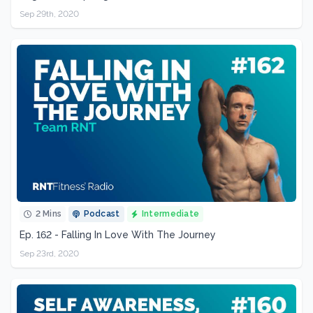
Sep 29th, 2020
2 Mins
Podcast
Intermediate
Ep. 162 - Falling In Love With The Journey
Sep 23rd, 2020