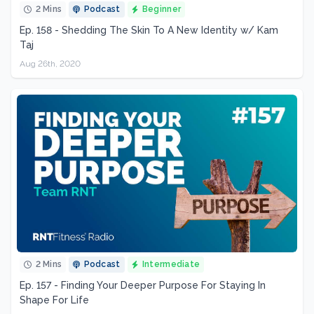
2 Mins
Podcast
Beginner
Ep. 158 - Shedding The Skin To A New Identity w/ Kam
Taj
Aug 26th, 2020
2 Mins
Podcast
Intermediate
Ep. 157 - Finding Your Deeper Purpose For Staying In
Shape For Life