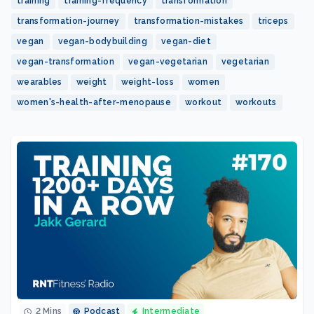
training
training-frequency
transformation
transformation-journey
transformation-mistakes
triceps
vegan
vegan-bodybuilding
vegan-diet
vegan-transformation
vegan-vegetarian
vegetarian
wearables
weight
weight-loss
women
women's-health-after-menopause
workout
workouts
2 Mins
Podcast
Intermediate