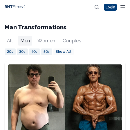
Login
Man Transformations
All
Men
Women
Couples
20s
30s
40s
50s
Show All