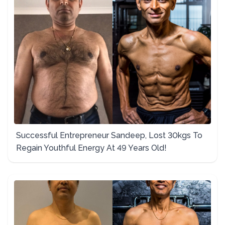
Successful Entrepreneur Sandeep, Lost 30kgs To
Regain Youthful Energy At 49 Years Old!