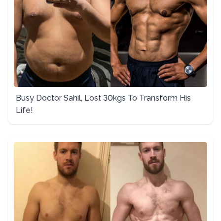
Busy Doctor Sahil, Lost 30kgs To Transform His
Life!