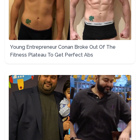
Young Entrepreneur Conan Broke Out Of The
Fitness Plateau To Get Perfect Abs