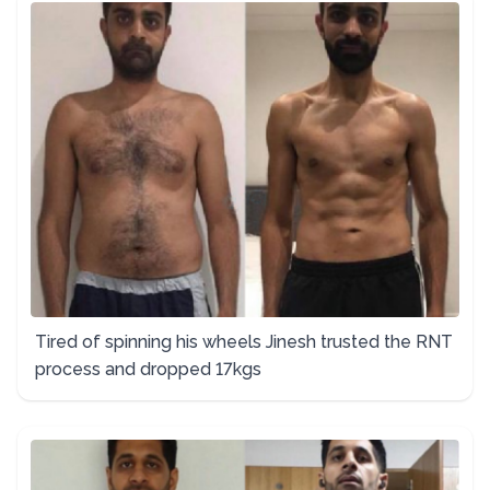
Tired of spinning his wheels Jinesh trusted the RNT
process and dropped 17kgs