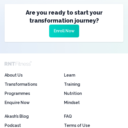
Are you ready to start your
transformation journey?
Enroll Now
About Us
Learn
Transformations
Training
Programmes
Nutrition
Enquire Now
Mindset
Akash’s Blog
FAQ
Podcast
Terms of Use