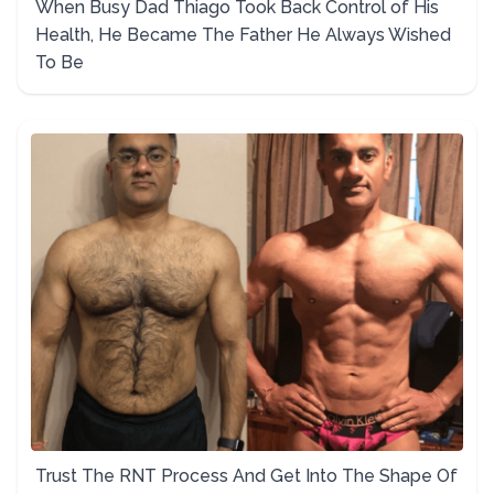
When Busy Dad Thiago Took Back Control of His
Health, He Became The Father He Always Wished
To Be
Trust The RNT Process And Get Into The Shape Of