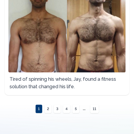
Tired of spinning his wheels, Jay, found a fitness
solution that changed his life.
...
1
2
3
4
5
11