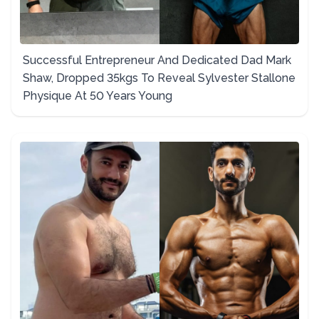
Successful Entrepreneur And Dedicated Dad Mark
Shaw, Dropped 35kgs To Reveal Sylvester Stallone
Physique At 50 Years Young