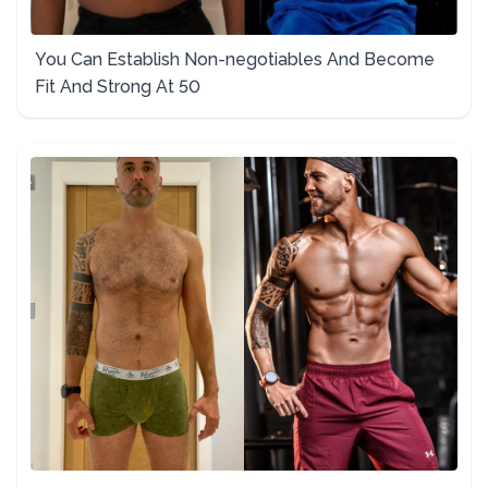
You Can Establish Non-negotiables And Become
Fit And Strong At 50