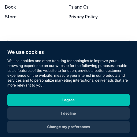
Book
Ts and Cs
Store
Privacy Policy
Excellent
4.8 out of 5
We use cookies
Based on 160+ reviews
We use cookies and other tracking technologies to improve your
browsing experience on our website for the following purposes:
enable
basic features of the website to function
,
provide a better customer
experience on the website
,
measure your interest in our products and
services and to personalize marketing interactions
,
deliver ads that are
more relevant to you
.
Copyright © 2026 Results Now Training Ltd. All rights reserved.
I agree
I decline
Are you ready to transform your body in 2026?
Change my preferences
Apply Now