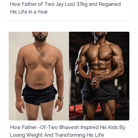
How Father of Two Jay Lost 37kg and Regained
His Life in a Year
How Father -Of-Two Bhavesh Inspired His Kids By
Losing Weight And Transforming His Life