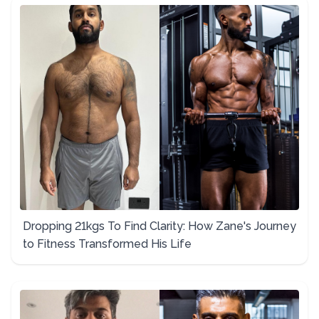
Dropping 21kgs To Find Clarity: How Zane's Journey
to Fitness Transformed His Life