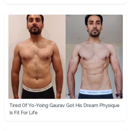
Tired Of Yo-Yoing Gaurav Got His Dream Physique
Is Fit For Life