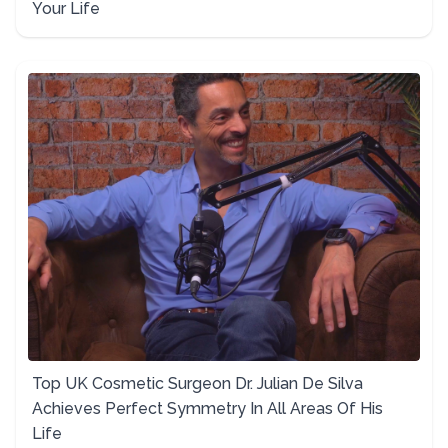
Your Life
Top UK Cosmetic Surgeon Dr. Julian De Silva
Achieves Perfect Symmetry In All Areas Of His
Life