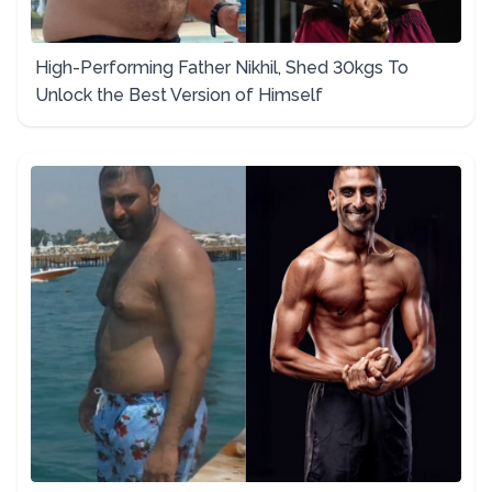
High-Performing Father Nikhil, Shed 30kgs To
Unlock the Best Version of Himself