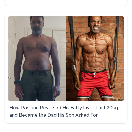
How Pandian Reversed His Fatty Liver, Lost 20kg,
and Became the Dad His Son Asked For