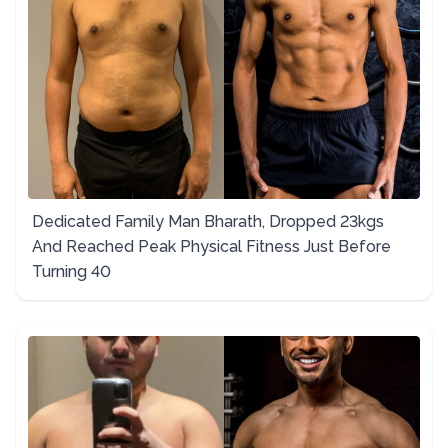
Dedicated Family Man Bharath, Dropped 23kgs
And Reached Peak Physical Fitness Just Before
Turning 40