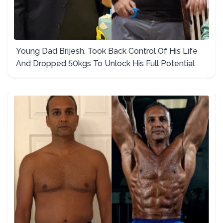
Young Dad Brijesh, Took Back Control Of His Life
And Dropped 50kgs To Unlock His Full Potential